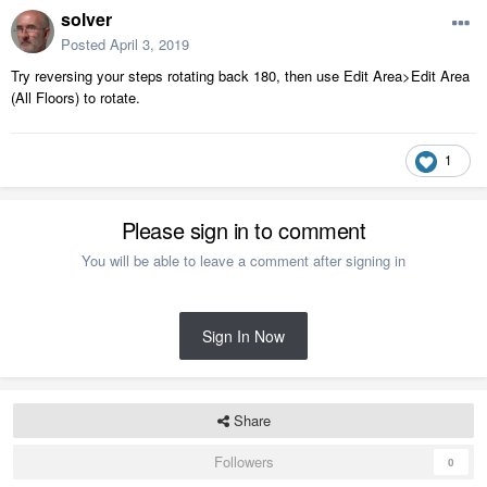
solver
Posted
April 3, 2019
Try reversing your steps rotating back 180, then use Edit Area>Edit Area
(All Floors) to rotate.
1
Please sign in to comment
You will be able to leave a comment after signing in
Sign In Now
Share
Followers
0