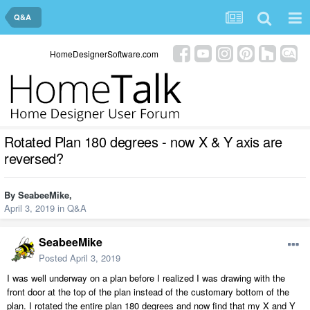
Q&A
HomeDesignerSoftware.com
Rotated Plan 180 degrees - now X & Y axis are
reversed?
By
SeabeeMike
,
April 3, 2019
in
Q&A
SeabeeMike
Posted
April 3, 2019
I was well underway on a plan before I realized I was drawing with the
front door at the top of the plan instead of the customary bottom of the
plan. I rotated the entire plan 180 degrees and now find that my X and Y