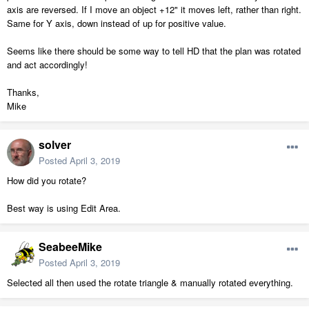
axis are reversed. If I move an object +12" it moves left, rather than right.
Same for Y axis, down instead of up for positive value.
Seems like there should be some way to tell HD that the plan was rotated
and act accordingly!
Thanks,
Mike
solver
Posted
April 3, 2019
How did you rotate?
Best way is using Edit Area.
SeabeeMike
Posted
April 3, 2019
Selected all then used the rotate triangle & manually rotated everything.