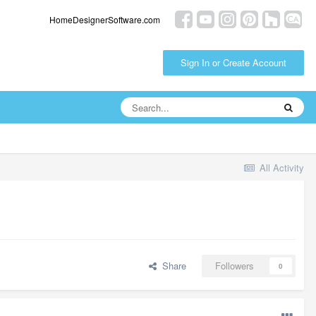
HomeDesignerSoftware.com
Sign In or Create Account
All Activity
Share
Followers
0