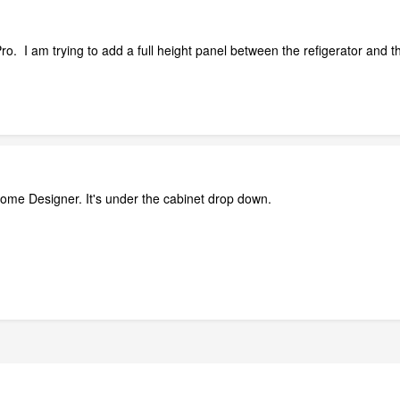
. I am trying to add a full height panel between the refigerator and t
 Home Designer. It's under the cabinet drop down.