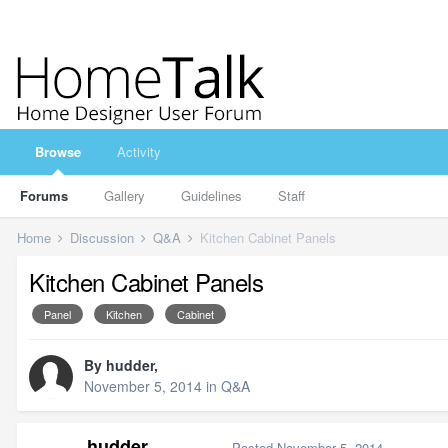
Browse
Activity
Forums
Gallery
Guidelines
Staff
Home
Discussion
Q&A
Kitchen Cabinet Panels
Kitchen Cabinet Panels
Panel
Kitchen
Cabinet
By
hudder
,
November 5, 2014
in
Q&A
hudder
Posted
November 5, 2014