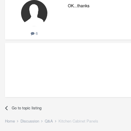
OK...thanks
6
Go to topic listing
Home
Discussion
Q&A
Kitchen Cabinet Panels