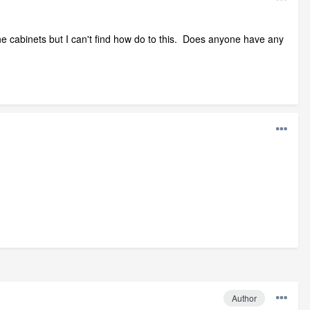
he cabinets but I can't find how do to this. Does anyone have any
Author