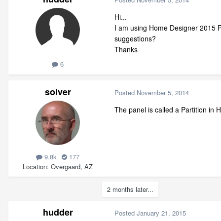
Hi...
I am using Home Designer 2015 Pro
suggestions?
Thanks
6
solver
Posted
November 5, 2014
The panel is called a Partition in
9.8k
177
Location
Overgaard, AZ
2 months later...
hudder
Posted
January 21, 2015