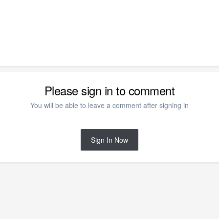
Please sign in to comment
You will be able to leave a comment after signing in
Sign In Now