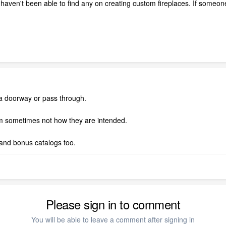
I haven't been able to find any on creating custom fireplaces. If some
h a doorway or pass through.
hem sometimes not how they are intended.
and bonus catalogs too.
Please sign in to comment
You will be able to leave a comment after signing in