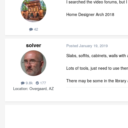
I searched the video forums, but 
Home Designer Arch 2018
42
solver
Posted
January 19, 2019
Slabs, soffits, cabinets, walls wit
Lots of tools, just need to use t
There may be some in the library 
9.8k
177
Location
Overgaard, AZ