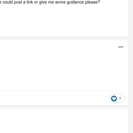
one could post a link or give me some guidance please?
1