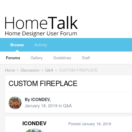
Browse
Activity
Forums
Gallery
Guidelines
Staff
Home
Discussion
Q&A
CUSTOM FIREPLACE
CUSTOM FIREPLACE
By
ICONDEV
,
January 18, 2019
in
Q&A
ICONDEV
Posted
January 18, 2019