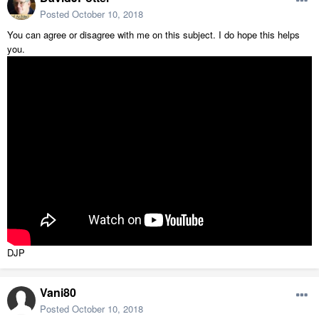
Posted
October 10, 2018
You can agree or disagree with me on this subject. I do hope this helps
you.
DJP
Vani80
Posted
October 10, 2018