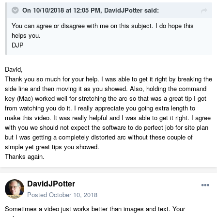
On 10/10/2018 at 12:05 PM,
DavidJPotter
said:
You can agree or disagree with me on this subject. I do hope this
helps you.
DJP
David,
Thank you so much for your help. I was able to get it right by breaking the
side line and then moving it as you showed. Also, holding the command
key (Mac) worked well for stretching the arc so that was a great tip I got
from watching you do it. I really appreciate you going extra length to
make this video. It was really helpful and I was able to get it right. I agree
with you we should not expect the software to do perfect job for site plan
but I was getting a completely distorted arc without these couple of
simple yet great tips you showed.
Thanks again.
DavidJPotter
Posted
October 10, 2018
Sometimes a video just works better than images and text. Your