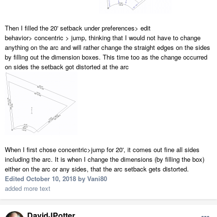
Then I filled the 20' setback under preferences> edit
behavior> concentric > jump, thinking that I would not have to change
anything on the arc and will rather change the straight edges on the sides
by filling out the dimension boxes. This time too as the change occurred
on sides the setback got distorted at the arc
When I first chose concentric>jump for 20', it comes out fine all sides
including the arc. It is when I change the dimensions (by filling the box)
either on the arc or any sides, that the arc setback gets distorted.
Edited
October 10, 2018
by Vani80
added more text
DavidJPotter