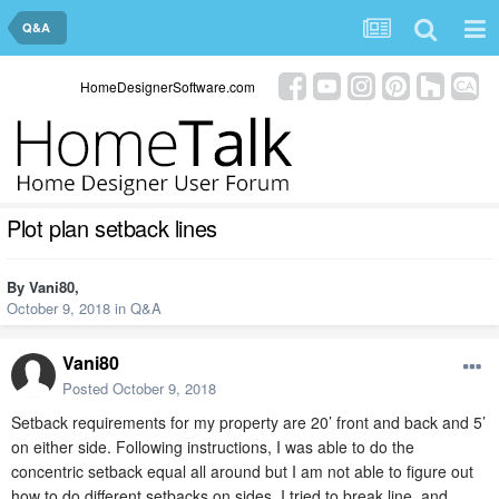
Q&A
HomeDesignerSoftware.com
Plot plan setback lines
By
Vani80
,
October 9, 2018
in
Q&A
Vani80
Posted
October 9, 2018
Setback requirements for my property are 20’ front and back and 5’
on either side. Following instructions, I was able to do the
concentric setback equal all around but I am not able to figure out
how to do different setbacks on sides. I tried to break line and