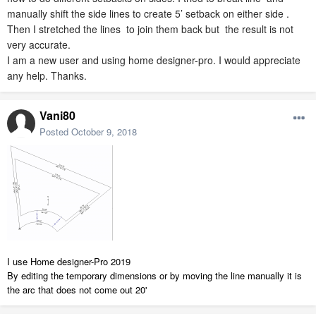
manually shift the side lines to create 5’ setback on either side .
Then I stretched the lines to join them back but the result is not
very accurate.
I am a new user and using home designer-pro. I would appreciate
any help. Thanks.
Vani80
Posted
October 9, 2018
I use Home designer-Pro 2019
By editing the temporary dimensions or by moving the line manually it is
the arc that does not come out 20'