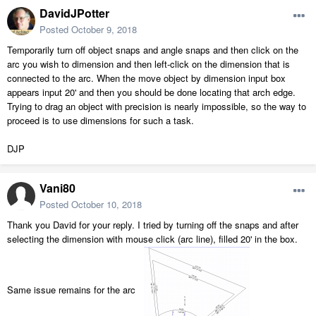
DavidJPotter
Posted
October 9, 2018
Temporarily turn off object snaps and angle snaps and then click on the
arc you wish to dimension and then left-click on the dimension that is
connected to the arc. When the move object by dimension input box
appears input 20' and then you should be done locating that arch edge.
Trying to drag an object with precision is nearly impossible, so the way to
proceed is to use dimensions for such a task.
DJP
Vani80
Posted
October 10, 2018
Thank you David for your reply. I tried by turning off the snaps and after
selecting the dimension with mouse click (arc line), filled 20' in the box.
Same issue remains for the arc