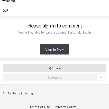
welcome.
DJP
Please sign in to comment
You will be able to leave a comment after signing in
Sign In Now
Share
Followers
0
Go to topic listing
Terms of Use
Privacy Policy