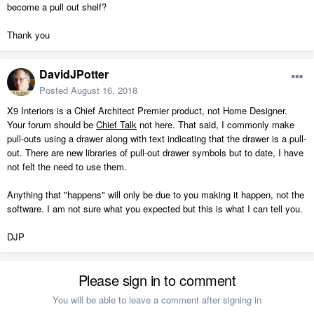
become a pull out shelf?
Thank you
DavidJPotter
Posted
August 16, 2018
X9 Interiors is a Chief Architect Premier product, not Home Designer.
Your forum should be
Chief Talk
not here. That said, I commonly make
pull-outs using a drawer along with text indicating that the drawer is a pull-
out. There are new libraries of pull-out drawer symbols but to date, I have
not felt the need to use them.
Anything that "happens" will only be due to you making it happen, not the
software. I am not sure what you expected but this is what I can tell you.
DJP
Please sign in to comment
You will be able to leave a comment after signing in