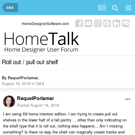
Q&A
HomeDesignerSoftware.com
Roll out / pull out shelf
By
RaquelPorlamar
,
August 16, 2018
in
Q&A
RaquelPorlamar
Posted
August 16, 2018
I am using X9 home interiors edition. I am trying to create pull out
shelves in the lower half of a tall pantry ... other than only indicating on
the shelf type that it is roll out, nothing else happens... Am I missing
something? Is there no way the shelf can magically create tracks and