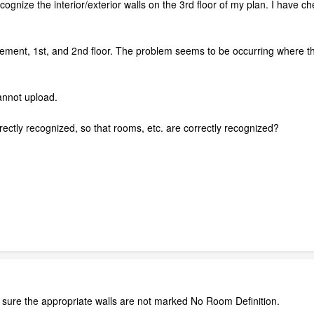
cognize the interior/exterior walls on the 3rd floor of my plan. I have ch
ment, 1st, and 2nd floor. The problem seems to be occurring where the 3
annot upload.
rrectly recognized, so that rooms, etc. are correctly recognized?
sure the appropriate walls are not marked No Room Definition.