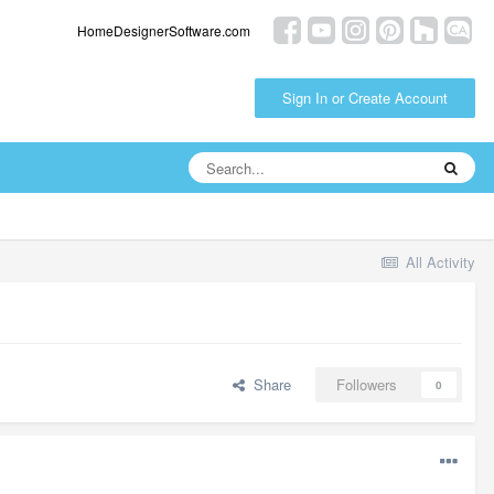
HomeDesignerSoftware.com
Sign In or Create Account
All Activity
Share
Followers
0