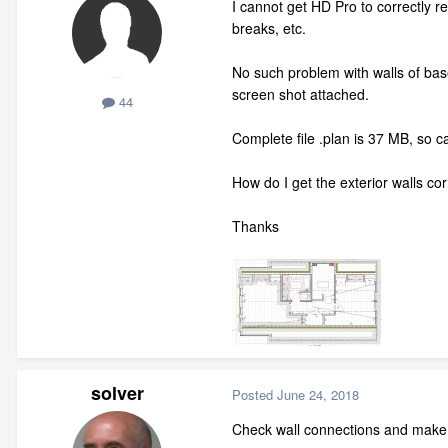
I cannot get HD Pro to correctly re
breaks, etc.
No such problem with walls of base
screen shot attached.
44
Complete file .plan is 37 MB, so c
How do I get the exterior walls co
Thanks
solver
Posted
June 24, 2018
Check wall connections and make 