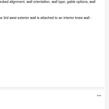
ecked alignment, wall orientation, wall type, gable options, wall
rd west exterior wall is attached to an interior knee wall -