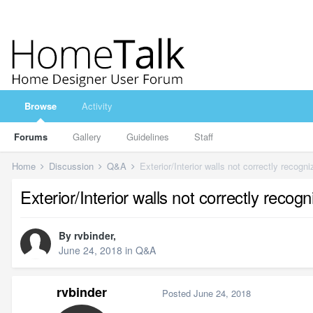
Browse
Activity
Forums
Gallery
Guidelines
Staff
Home
Discussion
Q&A
Exterior/Interior walls not correctly recogn
Exterior/Interior walls not correctly recog
By
rvbinder
,
June 24, 2018
in
Q&A
rvbinder
Posted
June 24, 2018