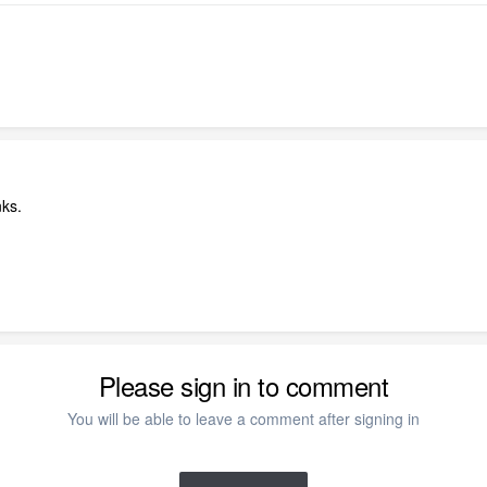
ks.
Please sign in to comment
You will be able to leave a comment after signing in