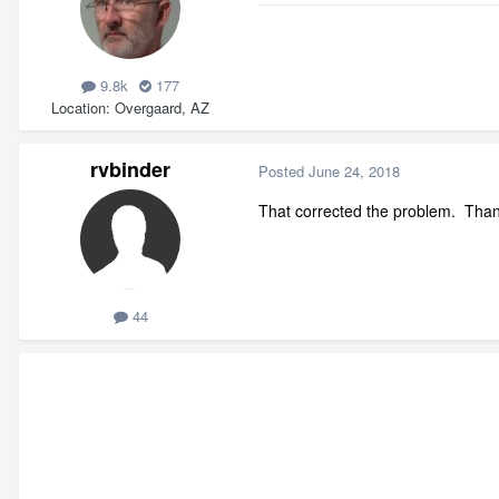
9.8k
177
Location
Overgaard, AZ
rvbinder
Posted
June 24, 2018
That corrected the problem. Than
44