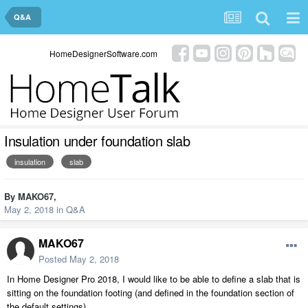
Q&A
HomeDesignerSoftware.com
Insulation under foundation slab
insulation
slab
By
MAKO67
,
May 2, 2018
in
Q&A
MAKO67
Posted
May 2, 2018
In Home Designer Pro 2018, I would like to be able to define a slab that is
sitting on the foundation footing (and defined in the foundation section of
the default settings).