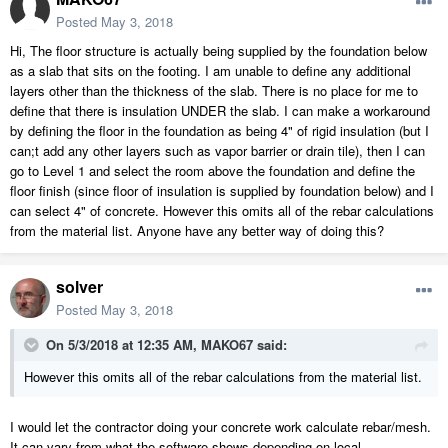
Posted
May 3, 2018
Hi, The floor structure is actually being supplied by the foundation below
as a slab that sits on the footing. I am unable to define any additional
layers other than the thickness of the slab. There is no place for me to
define that there is insulation UNDER the slab. I can make a workaround
by defining the floor in the foundation as being 4" of rigid insulation (but I
can;t add any other layers such as vapor barrier or drain tile), then I can
go to Level 1 and select the room above the foundation and define the
floor finish (since floor of insulation is supplied by foundation below) and I
can select 4" of concrete. However this omits all of the rebar calculations
from the material list. Anyone have any better way of doing this?
solver
Posted
May 3, 2018
On 5/3/2018 at 12:35 AM,
MAKO67
said:
However this omits all of the rebar calculations from the material list.
I would let the contractor doing your concrete work calculate rebar/mesh.
It can vary from what the software shows depending on local