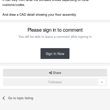
customs/codes.
And draw a CAD detail showing your floor assembly.
Please sign in to comment
You will be able to leave a comment after signing in
Sign In Now
Share
Followers
0
Go to topic listing