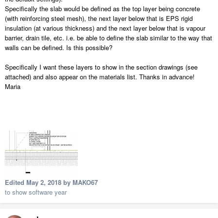
Specifically the slab would be defined as the top layer being concrete
(with reinforcing steel mesh), the next layer below that is EPS rigid
insulation (at various thickness) and the next layer below that is vapour
barrier, drain tile, etc. i.e. be able to define the slab similar to the way that
walls can be defined. Is this possible?
Specifically I want these layers to show in the section drawings (see
attached) and also appear on the materials list. Thanks in advance!
Maria
Edited
May 2, 2018
by MAKO67
to show software year