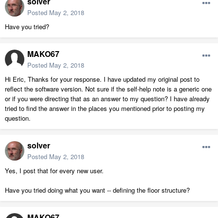
solver
Posted
May 2, 2018
Have you tried?
MAKO67
Posted
May 2, 2018
Hi Eric, Thanks for your response. I have updated my original post to
reflect the software version. Not sure if the self-help note is a generic one
or if you were directing that as an answer to my question? I have already
tried to find the answer in the places you mentioned prior to posting my
question.
solver
Posted
May 2, 2018
Yes, I post that for every new user.
Have you tried doing what you want -- defining the floor structure?
MAKO67