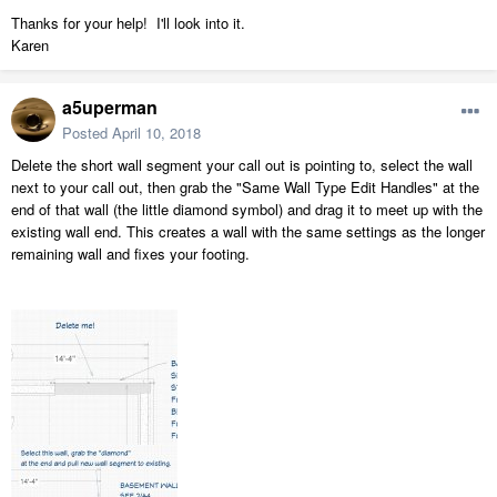
Thanks for your help! I'll look into it.
Karen
a5uperman
Posted
April 10, 2018
Delete the short wall segment your call out is pointing to, select the wall
next to your call out, then grab the "Same Wall Type Edit Handles" at the
end of that wall (the little diamond symbol) and drag it to meet up with the
existing wall end. This creates a wall with the same settings as the longer
remaining wall and fixes your footing.