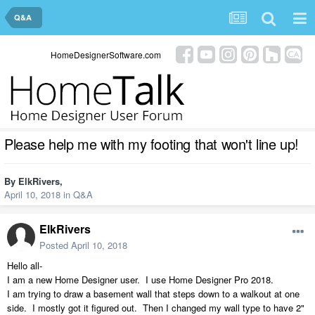
Q&A
HomeDesignerSoftware.com
Please help me with my footing that won't line up!
By
ElkRivers
,
April 10, 2018
in
Q&A
ElkRivers
Posted
April 10, 2018
Hello all-
I am a new Home Designer user. I use Home Designer Pro 2018.
I am trying to draw a basement wall that steps down to a walkout at one
side. I mostly got it figured out. Then I changed my wall type to have 2"