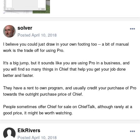
solver
Posted
April 10, 2018
I believe you could just draw in your own footing too -- a bit of manual
work is the trade off for using Pro.
It's a big jump, but it sounds like you are using Pro in a business, and
you will find so many things in Chief that help you get your job done
better and faster.
They have a rent to own program, and usually credit your purchase of Pro
towards the outright purchase price of Chief.
People sometimes offer Chief for sale on ChiefTalk, although rarely at a
good price, it might be worth watching.
ElkRivers
Posted
April 10, 2018