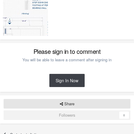
Please sign in to comment
You will be able to leave a comment after signing in
Sign In Now
Share
Followers
0