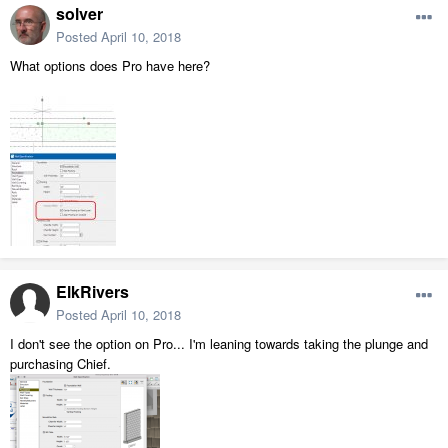
solver
Posted
April 10, 2018
What options does Pro have here?
ElkRivers
Posted
April 10, 2018
I don't see the option on Pro... I'm leaning towards taking the plunge and
purchasing Chief.