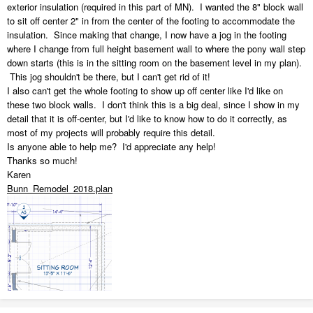
exterior insulation (required in this part of MN). I wanted the 8" block wall
to sit off center 2" in from the center of the footing to accommodate the
insulation. Since making that change, I now have a jog in the footing
where I change from full height basement wall to where the pony wall step
down starts (this is in the sitting room on the basement level in my plan).
This jog shouldn't be there, but I can't get rid of it!
I also can't get the whole footing to show up off center like I'd like on
these two block walls. I don't think this is a big deal, since I show in my
detail that it is off-center, but I'd like to know how to do it correctly, as
most of my projects will probably require this detail.
Is anyone able to help me? I'd appreciate any help!
Thanks so much!
Karen
Bunn_Remodel_2018.plan