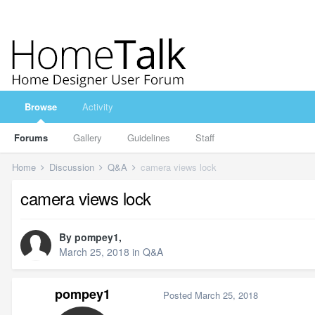
Browse
Activity
Forums
Gallery
Guidelines
Staff
Home
Discussion
Q&A
camera views lock
camera views lock
By
pompey1
,
March 25, 2018
in
Q&A
pompey1
Posted
March 25, 2018