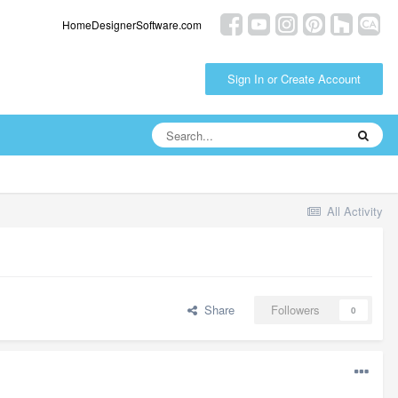
HomeDesignerSoftware.com
Sign In or Create Account
All Activity
Share
Followers
0