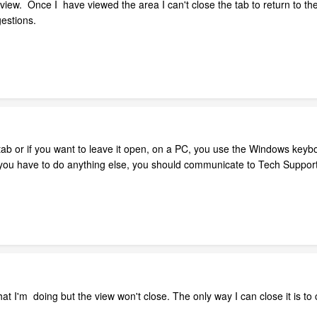
view. Once I have viewed the area I can't close the tab to return to th
gestions.
tab or if you want to leave it open, on a PC, you use the Windows keyb
 you have to do anything else, you should communicate to Tech Support
t I'm doing but the view won't close. The only way I can close it is to