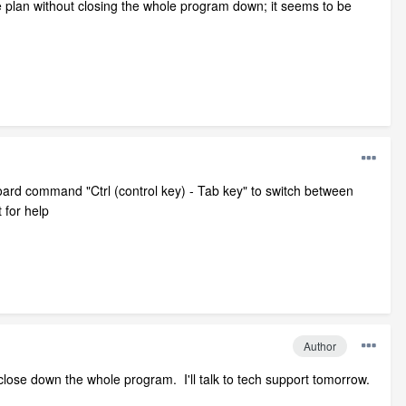
e plan without closing the whole program down; it seems to be
oard command "Ctrl (control key) - Tab key" to switch between
 for help
Author
 close down the whole program. I'll talk to tech support tomorrow.