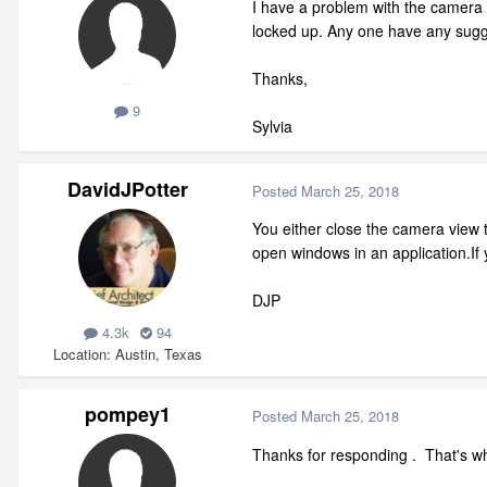
I have a problem with the camera 
locked up. Any one have any sug
Thanks,
9
Sylvia
DavidJPotter
Posted
March 25, 2018
You either close the camera view 
open windows in an application.If
DJP
4.3k
94
Location
Austin, Texas
pompey1
Posted
March 25, 2018
Thanks for responding . That's wha