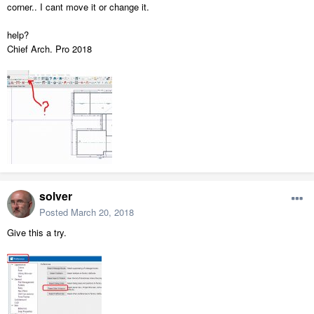
corner.. I cant move it or change it.
help?
Chief Arch. Pro 2018
solver
Posted
March 20, 2018
Give this a try.