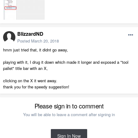
BlizzardND
Posted
March 20, 2018
hmm just tried that, it didnt go away,
playing with it, I drug it down which made it longer and exposed a "tool
pallet" title bar with an X,
clicking on the X it went away.
thank you for the speedy suggestion!
Please sign in to comment
You will be able to leave a comment after signing in
Sign In Now