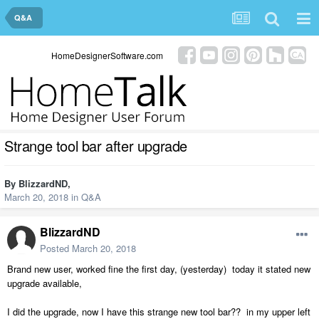
Q&A
HomeDesignerSoftware.com
Strange tool bar after upgrade
By
BlizzardND
,
March 20, 2018
in
Q&A
BlizzardND
Posted
March 20, 2018
Brand new user, worked fine the first day, (yesterday) today it stated new
upgrade available,
I did the upgrade, now I have this strange new tool bar?? in my upper left