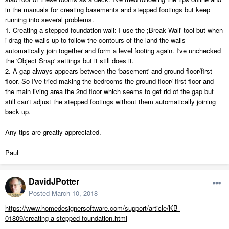
in the manuals for creating basements and stepped footings but keep
running into several problems.
1. Creating a stepped foundation wall: I use the ;Break Wall' tool but when
i drag the walls up to follow the contours of the land the walls
automatically join together and form a level footing again. I've unchecked
the 'Object Snap' settings but it still does it.
2. A gap always appears between the 'basement' and ground floor/first
floor. So I've tried making the bedrooms the ground floor/ first floor and
the main living area the 2nd floor which seems to get rid of the gap but
still can't adjust the stepped footings without them automatically joining
back up.
Any tips are greatly appreciated.
Paul
DavidJPotter
Posted
March 10, 2018
https://www.homedesignersoftware.com/support/article/KB-
01809/creating-a-stepped-foundation.html