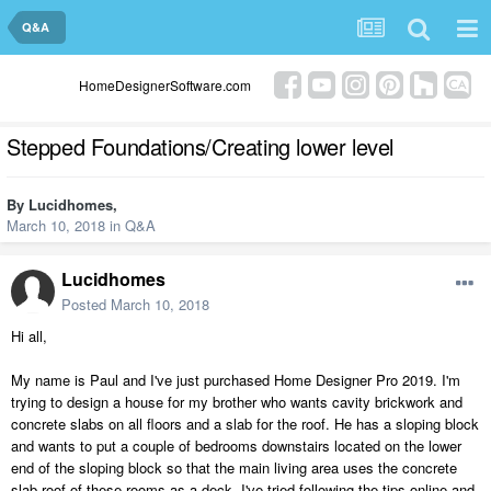
Q&A
HomeDesignerSoftware.com
Stepped Foundations/Creating lower level
By
Lucidhomes
,
March 10, 2018
in
Q&A
Lucidhomes
Posted
March 10, 2018
Hi all,
My name is Paul and I've just purchased Home Designer Pro 2019. I'm
trying to design a house for my brother who wants cavity brickwork and
concrete slabs on all floors and a slab for the roof. He has a sloping block
and wants to put a couple of bedrooms downstairs located on the lower
end of the sloping block so that the main living area uses the concrete
slab roof of these rooms as a deck. I've tried following the tips online and