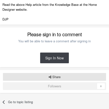
Read the above Help article from the Knowledge Base at the Home
Designer website.
DJP
Please sign in to comment
You will be able to leave a comment after signing in
Sign In Now
Share
Followers
0
Go to topic listing