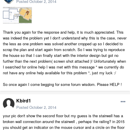
Posted
October 2, 2014
Thank you again for the response and help, it is much appreciated. This
was indeed the problem yet I don't understand why this is the case, never
the less as one problem was solved another cropped up so I decided to
scrap the plan and start again from scratch. So I was trying to reproduce
the house so that I can finally start with the interior design but got no
further than the next problem( screen shot attached )! Unfortunately when
I searched for online help I was met with this message " we currently do
not have any online help available for this problem ", just my luck :/
So once again I come begging for some forum wisdom. Please HELP !
Kbird1
Posted
October 2, 2014
your pic don't show the second floor but my guess is the stairwell has a
broken wall connection around the stairwell , perhaps the railing? in 2015
you should get an indicator on the mouse cursor and a circle on the floor