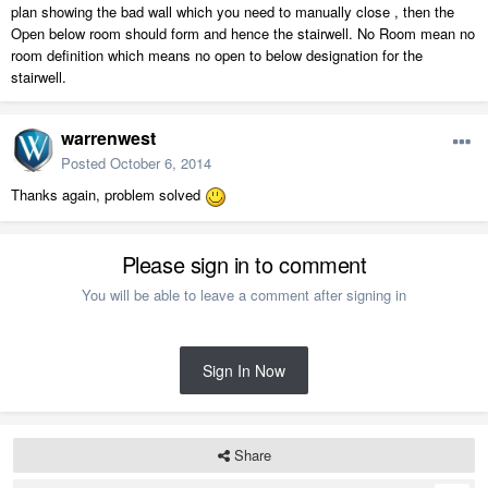
plan showing the bad wall which you need to manually close , then the
Open below room should form and hence the stairwell. No Room mean no
room definition which means no open to below designation for the
stairwell.
warrenwest
Posted
October 6, 2014
Thanks again, problem solved
Please sign in to comment
You will be able to leave a comment after signing in
Sign In Now
Share