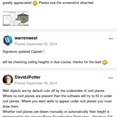
greatly appreciated
Please see the screenshot attached.
warrenwest
Posted
September 30, 2014
Signature updated Captain !
will be checking ceiling heights in due course, thanks for the lead
DavidJPotter
Posted
September 30, 2014
Wall objects are by default cuto off by the undersides of roof planes.
Where no roof planes are present then the software will try to fill in under
roof planes. Where you want walls to appear under roof planes you must
draw them.
Whether roof planes are drawn manually or automatically their height is
determined by the closest Room Specification Dialog box - Structure Tab