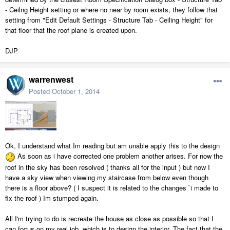
- Ceilng Height setting or where no near by room exists, they follow that
setting from "Edit Default Settings - Structure Tab - Ceiling Height" for
that floor that the roof plane is created upon.
DJP
warrenwest
Posted
October 1, 2014
Ok, I understand what Im reading but am unable apply this to the design
As soon as i have corrected one problem another arises. For now the
roof in the sky has been resolved ( thanks all for the input ) but now I
have a sky view when viewing my staircase from below even though
there is a floor above? ( I suspect it is related to the changes `i made to
fix the roof ) Im stumped again.
All I'm trying to do is recreate the house as close as possible so that I
can focus on my real job, which is to design the interior. The fact that the