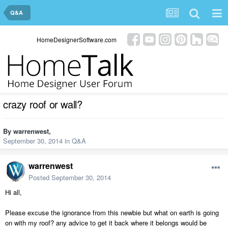
Q&A
HomeDesignerSoftware.com
crazy roof or wall?
By
warrenwest
,
September 30, 2014
in
Q&A
warrenwest
Posted
September 30, 2014
Hi all,
Please excuse the ignorance from this newbie but what on earth is going
on with my roof? any advice to get it back where it belongs would be