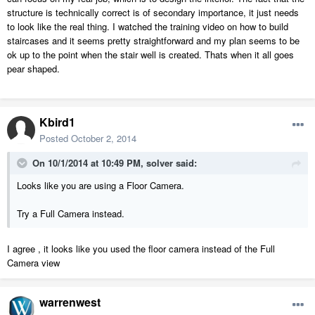
structure is technically correct is of secondary importance, it just needs
to look like the real thing. I watched the training video on how to build
staircases and it seems pretty straightforward and my plan seems to be
ok up to the point when the stair well is created. Thats when it all goes
pear shaped.
Kbird1
Posted
October 2, 2014
On 10/1/2014 at 10:49 PM, solver said:
Looks like you are using a Floor Camera.
Try a Full Camera instead.
I agree , it looks like you used the floor camera instead of the Full
Camera view
warrenwest