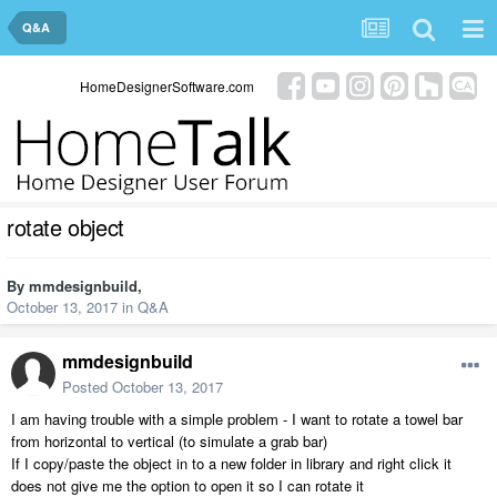
Q&A
HomeDesignerSoftware.com
rotate object
By
mmdesignbuild
,
October 13, 2017
in
Q&A
mmdesignbuild
Posted
October 13, 2017
I am having trouble with a simple problem - I want to rotate a towel bar
from horizontal to vertical (to simulate a grab bar)
If I copy/paste the object in to a new folder in library and right click it
does not give me the option to open it so I can rotate it