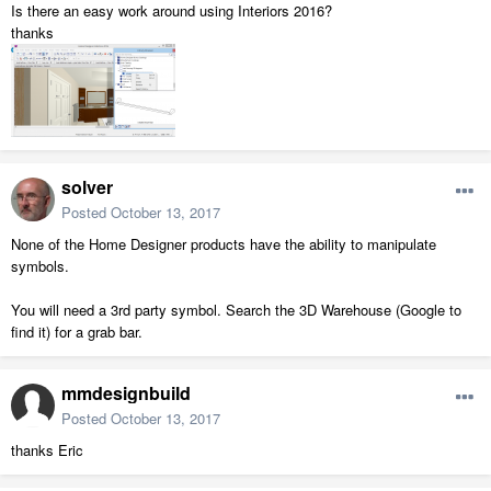
Is there an easy work around using Interiors 2016?
thanks
solver
Posted
October 13, 2017
None of the Home Designer products have the ability to manipulate
symbols.
You will need a 3rd party symbol. Search the 3D Warehouse (Google to
find it) for a grab bar.
mmdesignbuild
Posted
October 13, 2017
thanks Eric