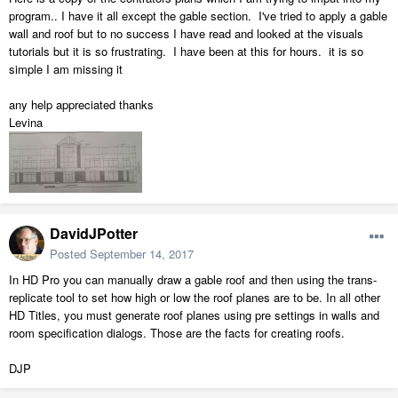
program.. I have it all except the gable section. I've tried to apply a gable
wall and roof but to no success I have read and looked at the visuals
tutorials but it is so frustrating. I have been at this for hours. it is so
simple I am missing it
any help appreciated thanks
Levina
DavidJPotter
Posted
September 14, 2017
In HD Pro you can manually draw a gable roof and then using the trans-
replicate tool to set how high or low the roof planes are to be. In all other
HD Titles, you must generate roof planes using pre settings in walls and
room specification dialogs. Those are the facts for creating roofs.
DJP