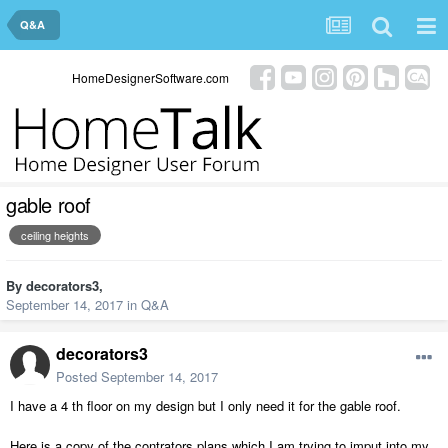
Q&A
HomeDesignerSoftware.com
gable roof
ceiling heights
By
decorators3
,
September 14, 2017
in
Q&A
decorators3
Posted
September 14, 2017
I have a 4 th floor on my design but I only need it for the gable roof.
Here is a copy of the contrators plans which I am trying to imput into my