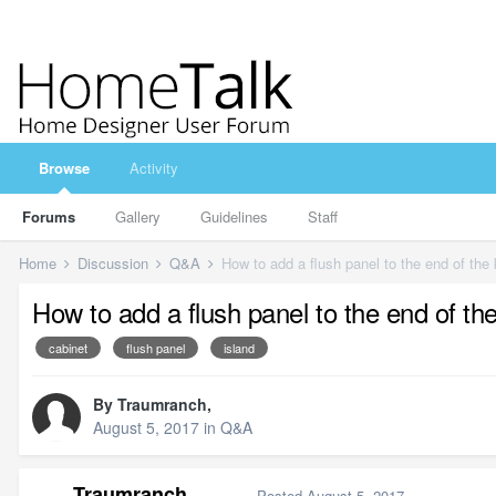
Browse
Activity
Forums
Gallery
Guidelines
Staff
Home
Discussion
Q&A
How to add a flush panel to the end of the 
How to add a flush panel to the end of the
cabinet
flush panel
island
By
Traumranch
,
August 5, 2017
in
Q&A
Traumranch
Posted
August 5, 2017