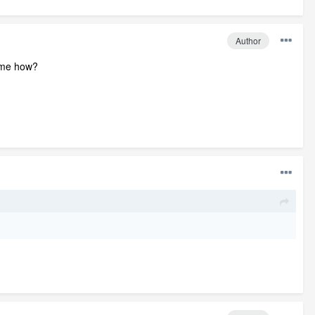
Author
 some how?