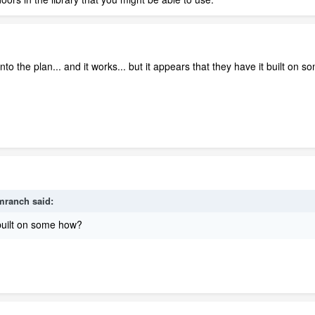
into the plan... and it works... but it appears that they have it built on
mranch
said:
 built on some how?