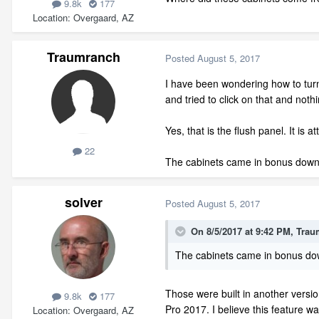
9.8k
177
Location
Overgaard, AZ
Traumranch
Posted
August 5, 2017
I have been wondering how to turn 
and tried to click on that and noth
Yes, that is the flush panel. It is 
22
The cabinets came in bonus downlo
solver
Posted
August 5, 2017
On 8/5/2017 at 9:42 PM,
Trau
The cabinets came in bonus down
Those were built in another versio
9.8k
177
Pro 2017. I believe this feature w
Location
Overgaard, AZ