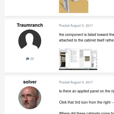
Traumranch
Posted
August 5, 2017
the component is listed toward the
attached to the cabinet itself rather
22
solver
Posted
August 5, 2017
Is there an applied panel on the ri
Click that 3rd icon from the right 
Where did these cabinets come fr