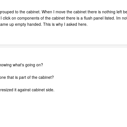
g grouped to the cabinet. When I move the cabinet there is nothing left 
I click on components of the cabinet there is a flush panel listed. Im n
 came up empty handed. This is why I asked here.
howing what's going on?
ne that is part of the cabinet?
esized it against cabinet side.