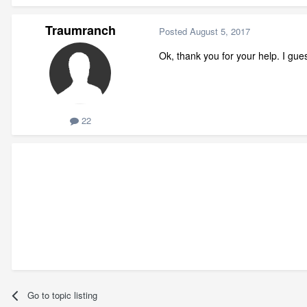
Traumranch
Posted
August 5, 2017
Ok, thank you for your help. I gues
22
Go to topic listing