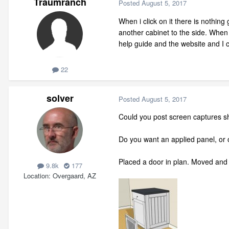
Traumranch
Posted
August 5, 2017
When i click on it there is nothin
another cabinet to the side. When 
help guide and the website and I
22
solver
Posted
August 5, 2017
Could you post screen captures s
Do you want an applied panel, or o
Placed a door in plan. Moved and r
9.8k
177
Location
Overgaard, AZ