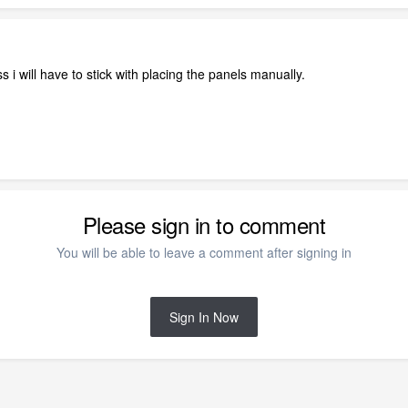
s i will have to stick with placing the panels manually.
Please sign in to comment
You will be able to leave a comment after signing in
Sign In Now