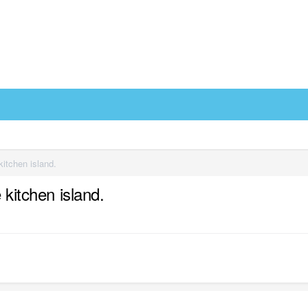
kitchen island.
 kitchen island.