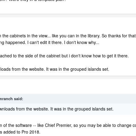
the cabinets in the view... like you can in the library. So thanks for th
ing happened. I can't edit it there. I don't know why...
attached to the side of the cabinet but i don't know how to get it there.
ads from the website. It was in the grouped islands set.
mranch
said:
loads from the website. It was in the grouped islands set.
n of the software -- like Chief Premier, so you may be able to change co
as added to Pro 2018.