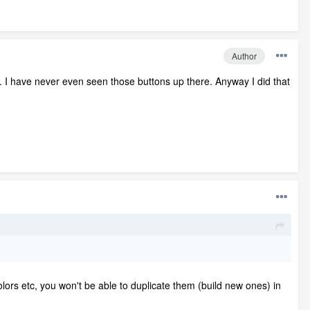
Author
at. I have never even seen those buttons up there. Anyway I did that
lors etc, you won't be able to duplicate them (build new ones) in