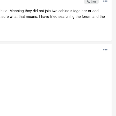
Author
behind. Meaning they did not join two cabinets together or add
ot sure what that means. I have tried searching the forum and the