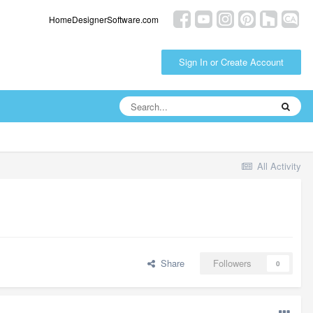
HomeDesignerSoftware.com
Sign In or Create Account
All Activity
Share
Followers
0