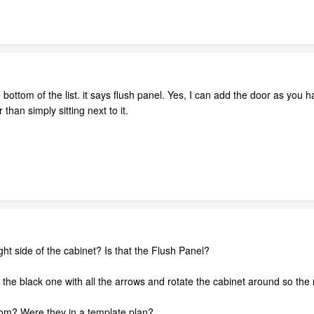
 bottom of the list. it says flush panel. Yes, I can add the door as you 
 than simply sitting next to it.
ght side of the cabinet? Is that the Flush Panel?
-- the black one with all the arrows and rotate the cabinet around so the 
om? Were they in a template plan?