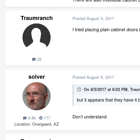
Traumranch
Posted
August 5, 2017
I tried placing plain cabinet doors 
22
solver
Posted
August 5, 2017
On 8/5/2017 at 8:02 PM,
Trau
but it appears that they have it
Don't understand.
9.8k
177
Location
Overgaard, AZ