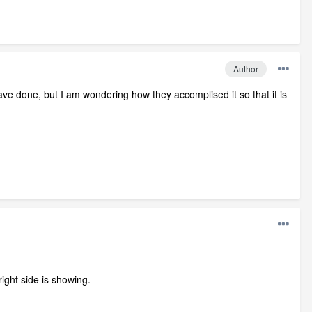
Author
have done, but I am wondering how they accomplised it so that it is
right side is showing.