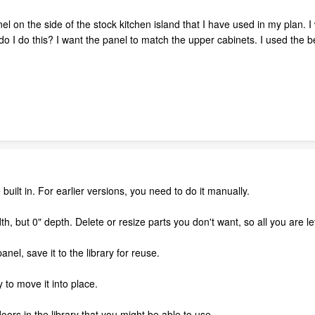
nel on the side of the stock kitchen island that I have used in my plan. 
 do I do this? I want the panel to match the upper cabinets. I used th
 built in. For earlier versions, you need to do it manually.
h, but 0" depth. Delete or resize parts you don't want, so all you are lef
panel, save it to the library for reuse.
 to move it into place.
oors in the library that you might be able to use.