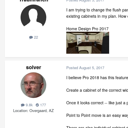
I am trying to change the flush pa
existing cabinets in my plan. How
Home Design Pro 2017
22
solver
Posted
August 5, 2017
I believe Pro 2018 has this feature
Create a cabinet of the correct widt
Once it looks correct -- like just a 
9.8k
177
Location
Overgaard, AZ
Point to Point move is an easy way
There are also individual cabinet d