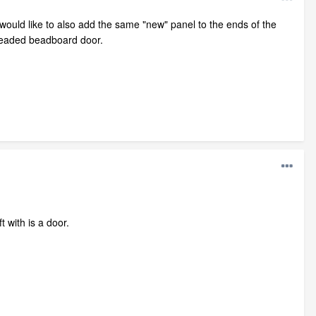
I would like to also add the same "new" panel to the ends of the
e beaded beadboard door.
t with is a door.