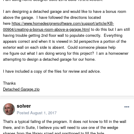
I am designing a detached garage and would like to have a bonus room
above the garage. I have followed the directions located
here
https://www.homedesignersoftware.com/support/article/KB-
00904/creating-a-bonus-room-above-a-garage.html
to do this but I am still
having trouble getting 2nd floor wall to populate correctly. Everything
appears correct and when it is viewed in 3d perspective a portion of the
exterior wall on each side is absent. Could someone please help
me figure out what I am doing wrong for this project? I am a homeowner
attempting to design a detached garage for our home.
I have included a copy of the files for review and advice.
Thanks
Detached Garage.zip
solver
Posted
August 1, 2017
That's a typical failing of the program. It does not know to fill in the wall
there, and in Suite, I believe you will need to use one of the wedge
shapes from the library sized and positioned to fill the hole.