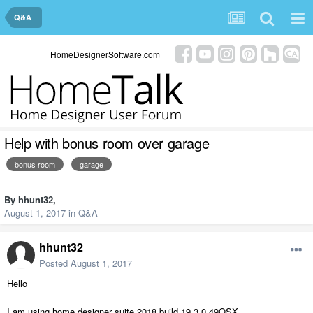
Q&A
HomeDesignerSoftware.com
Help with bonus room over garage
bonus room
garage
By
hhunt32
,
August 1, 2017
in
Q&A
hhunt32
Posted
August 1, 2017
Hello
I am using home designer suite 2018 build 19.3.0.49OSX.