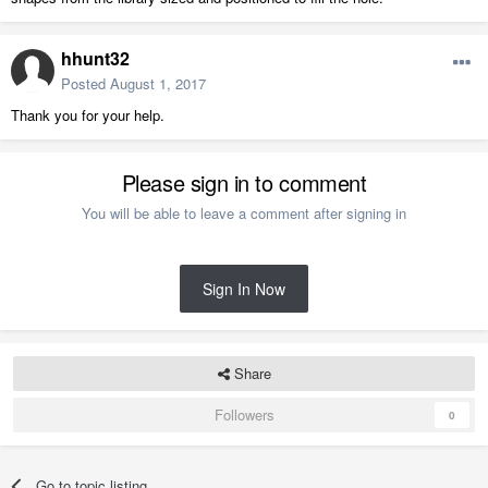
hhunt32
Posted
August 1, 2017
Thank you for your help.
Please sign in to comment
You will be able to leave a comment after signing in
Sign In Now
Share
Followers
0
Go to topic listing