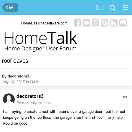
Q&A
HomeDesignerSoftware.com
roof eaves
By
decorators3
,
July 13, 2017
in
Q&A
decorators3
Posted
July 13, 2017
I am trying to create a roof with returns over a garage door but the roof
keeps going on the top floor. the garage is on the first floor, any help
would be good