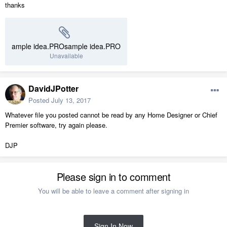
thanks
ample idea.PROsample idea.PRO
Unavailable
DavidJPotter
Posted
July 13, 2017
Whatever file you posted cannot be read by any Home Designer or Chief
Premier software, try again please.
DJP
Please sign in to comment
You will be able to leave a comment after signing in
Sign In Now