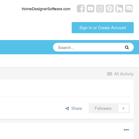
HomeDesignerSoftware.com
Sign In or Create Account
All Activity
Share
Followers
0