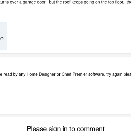
returns over a garage door but the roof keeps going on the top floor. th
RO
e read by any Home Designer or Chief Premier software, try again ple
Please sign in to comment