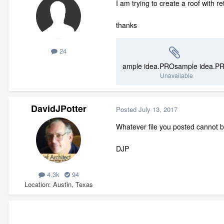
I am trying to create a roof with 
thanks
24
ample idea.PROsample idea.P
Unavailable
DavidJPotter
Posted
July 13, 2017
Whatever file you posted cannot b
DJP
4.3k
94
Location
Austin, Texas