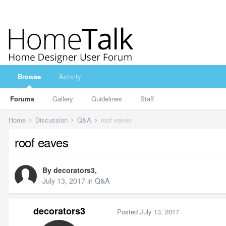
Browse
Activity
Forums
Gallery
Guidelines
Staff
Home
Discussion
Q&A
roof eaves
roof eaves
By
decorators3
,
July 13, 2017
in
Q&A
decorators3
Posted
July 13, 2017