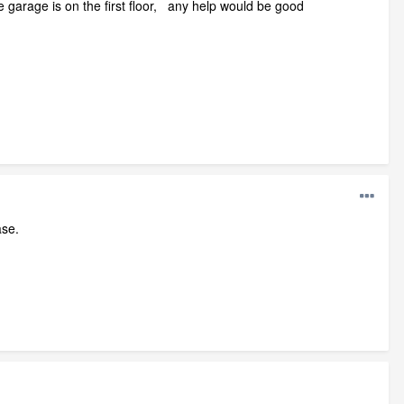
e garage is on the first floor, any help would be good
ase.