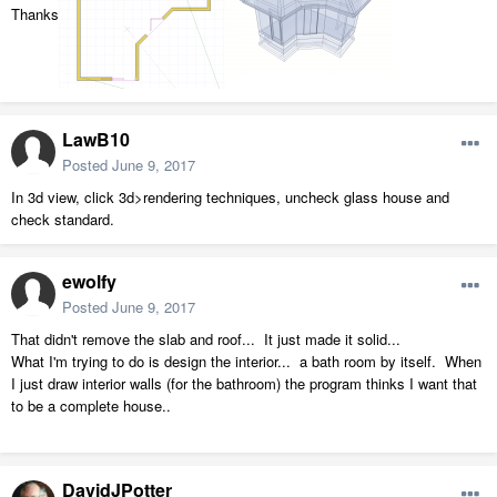
Thanks
LawB10
Posted
June 9, 2017
In 3d view, click 3d>rendering techniques, uncheck glass house and
check standard.
ewolfy
Posted
June 9, 2017
That didn't remove the slab and roof... It just made it solid...
What I'm trying to do is design the interior... a bath room by itself. When
I just draw interior walls (for the bathroom) the program thinks I want that
to be a complete house..
DavidJPotter