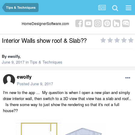
Tips & Techniques
HomeDesignerSoftware.com
Interior Walls show roof & Slab??
By
ewolfy
,
June 9, 2017
in
Tips & Techniques
ewolfy
Posted
June 9, 2017
I'm new to the app ... My question is when I open a new plan and simply
draw interior wall, then switch to a 3D view that view has a slab and roof..
Is there some way to just show the rendering so that it's not a full
house??