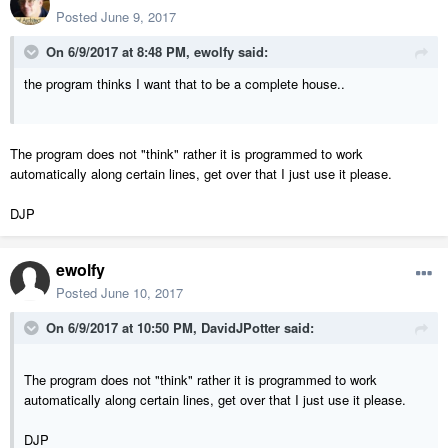
Posted
June 9, 2017
On 6/9/2017 at 8:48 PM,
ewolfy
said:
the program thinks I want that to be a complete house..
The program does not "think" rather it is programmed to work
automatically along certain lines, get over that I just use it please.
DJP
ewolfy
Posted
June 10, 2017
On 6/9/2017 at 10:50 PM,
DavidJPotter
said:
The program does not "think" rather it is programmed to work
automatically along certain lines, get over that I just use it please.
DJP