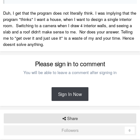
Duh, I get that the program does not literally think. I was implying that the
program "thinks" I want a house, when I want to design a single interior
room. Switching to a camera when I draw 4 interior walls, and seeing a
slab and a roof didn't make sense to me. Nor does your answer. Telling
me to "get over it and just use it" is a waste of my and your time. Hence
doesnt solve anything.
Please sign in to comment
You will be able to leave a comment after signing in
Sign In Now
Share
Followers
0