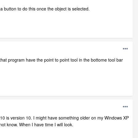
a button to do this once the object is selected.
s that program have the point to point tool in the bottome tool bar
s 10 is version 10. I might have something older on my Windows XP
not know. When I have time I will look.