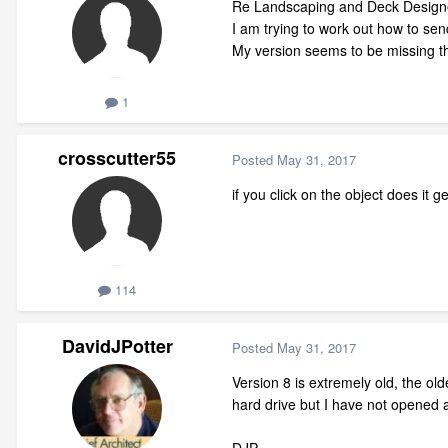
Re Landscaping and Deck Design
I am trying to work out how to send
My version seems to be missing t
1
crosscutter55
Posted
May 31, 2017
if you click on the object does it 
114
DavidJPotter
Posted
May 31, 2017
Version 8 is extremely old, the o
hard drive but I have not opened a