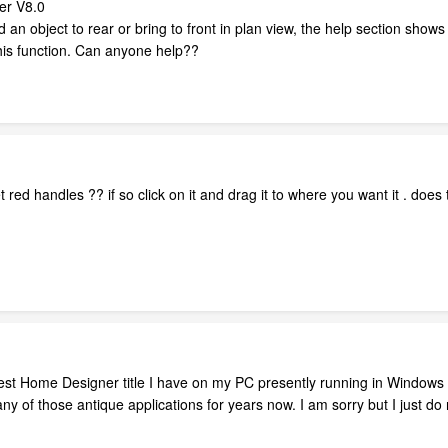
er V8.0
 an object to rear or bring to front in plan view, the help section shows 
his function. Can anyone help??
get red handles ?? if so click on it and drag it to where you want it . doe
ldest Home Designer title I have on my PC presently running in Window
ny of those antique applications for years now. I am sorry but I just do 