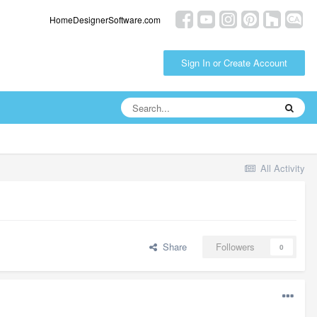
HomeDesignerSoftware.com
Sign In or Create Account
All Activity
Share
Followers
0