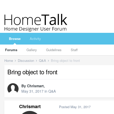
Browse
Activity
Forums
Gallery
Guidelines
Staff
Home
Discussion
Q&A
Bring object to front
Bring object to front
By
Chrismart
,
May 31, 2017
in
Q&A
Chrismart
Posted
May 31, 2017