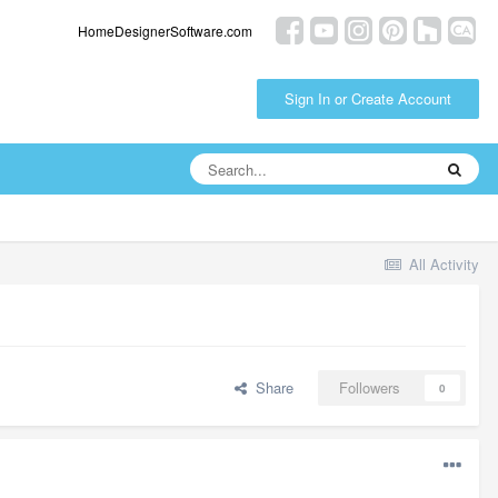
HomeDesignerSoftware.com
Sign In or Create Account
All Activity
Share
Followers
0