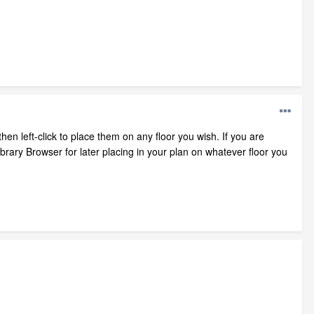
hen left-click to place them on any floor you wish. If you are
ary Browser for later placing in your plan on whatever floor you