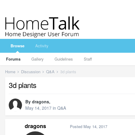
Browse
Activity
Forums
Gallery
Guidelines
Staff
Home
Discussion
Q&A
3d plants
3d plants
By
dragons
,
May 14, 2017
in
Q&A
dragons
Posted
May 14, 2017