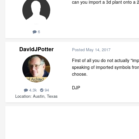
can you import a 3d plant onto a 
6
DavidJPotter
Posted
May 14, 2017
First of all you do not actually "i
speaking of imported symbols from
choose.
DJP
4.3k
94
Location
Austin, Texas