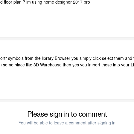
2d floor plan ? im using home designer 2017 pro
mport" symbols from the library Browser you simply click-select them and t
 some place like 3D Warehouse then yes you import those into your Libr
Please sign in to comment
You will be able to leave a comment after signing in