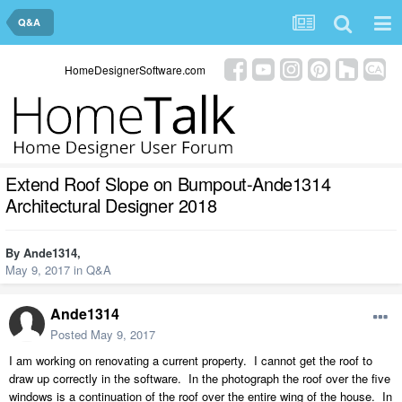
Q&A
HomeDesignerSoftware.com
Extend Roof Slope on Bumpout-Ande1314
Architectural Designer 2018
By
Ande1314
,
May 9, 2017
in
Q&A
Ande1314
Posted
May 9, 2017
I am working on renovating a current property. I cannot get the roof to
draw up correctly in the software. In the photograph the roof over the five
windows is a continuation of the roof over the entire wing of the house. In