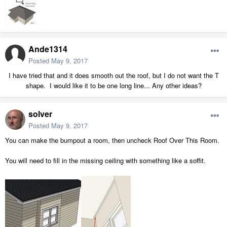
Ande1314
Posted
May 9, 2017
I have tried that and it does smooth out the roof, but I do not want the T
shape. I would like it to be one long line... Any other ideas?
solver
Posted
May 9, 2017
You can make the bumpout a room, then uncheck Roof Over This Room.
You will need to fill in the missing ceiling with something like a soffit.