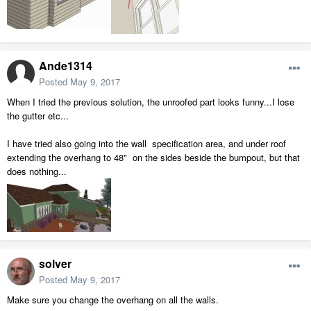
Ande1314
Posted
May 9, 2017
When I tried the previous solution, the unroofed part looks funny...I lose
the gutter etc...
I have tried also going into the wall specification area, and under roof
extending the overhang to 48" on the sides beside the bumpout, but that
does nothing...
solver
Posted
May 9, 2017
Make sure you change the overhang on all the walls.