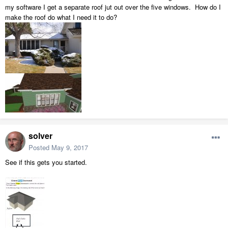
my software I get a separate roof jut out over the five windows. How do I
make the roof do what I need it to do?
solver
Posted
May 9, 2017
See if this gets you started.