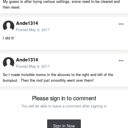
My guess is after trying various settings, some need to be cleared and
then reset.
Ande1314
Posted
May 9, 2017
I did it!
Ande1314
Posted
May 9, 2017
So I made invisible rooms in the alcoves to the right and left of the
bumpout. Then the roof just smoothly went over them!
Please sign in to comment
You will be able to leave a comment after signing in
Sign In Now