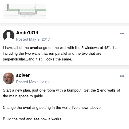
Ande1314
Posted
May 9, 2017
I have all of the overhangs on the wall with the 5 windows at 48". I am
including the two walls that run parallel and the two that are
perpendicular...and it still looks the same...
solver
Posted
May 9, 2017
Start a new plan, just one room with a bumpout. Set the 2 end walls of
the main space to gable.
Change the overhang setting in the walls I've shown above.
Build the roof and see how it works.