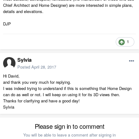
Chief Architect and Home Designer) are more interested in simple plans,
details and elevations.
DJP
1
Sylvia
Posted
April 28, 2017
Hi David,
and thank you very much for replying.
I was indeed trying to understand if this is something that Home Design
can do as well or not. I will keep on using it for its 3D views then.
Thanks for clarifying and have a good day!
Sylvia
Please sign in to comment
You will be able to leave a comment after signing in