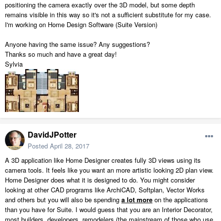
positioning the camera exactly over the 3D model, but some depth
remains visible in this way so it's not a sufficient substitute for my case.
I'm working on Home Design Software (Suite Version)
Anyone having the same issue? Any suggestions?
Thanks so much and have a great day!
Sylvia
DavidJPotter
Posted
April 28, 2017
A 3D application like Home Designer creates fully 3D views using its
camera tools. It feels like you want an more artistic looking 2D plan view.
Home Designer does what it is designed to do. You might consider
looking at other CAD programs like ArchiCAD, Softplan, Vector Works
and others but you will also be spending
a lot more
on the applications
than you have for Suite. I would guess that you are an Interior Decorator,
most builders, developers, remodelers (the mainstream of those who use