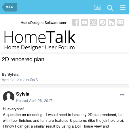
Q&A
HomeDesignerSoftware.com
2D rendered plan
By
Sylvia
,
April 28, 2017
in
Q&A
Sylvia
Posted
April 28, 2017
Hi everyone!
A question on rendering...I would need to have my 2D plan rendered, i.e.
with floor finishes and furniture textures & patterns (like the joint picture).
I know I can get a similar result by using a Doll House view and