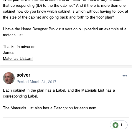
that corresponding (ID) to the the cabinet? And if there is more than one
cabinet how do you know which cabinet is which without having to look at
the size of the cabinet and going back and forth to the floor plan?
I have the Home Designer Pro 2018 version & uploaded an example of a
material list
Thanks in advance
James
Materials List.xml
solver
Posted
March 31, 2017
Each cabinet in the plan has a Label, and the Materials List has a
corresponding Label.
The Materials List also has a Description for each item.
1