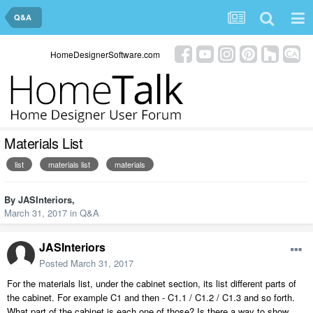
Q&A
HomeDesignerSoftware.com
Materials List
list
materials list
materials
By
JASInteriors
,
March 31, 2017
in
Q&A
JASInteriors
Posted
March 31, 2017
For the materials list, under the cabinet section, its list different parts of
the cabinet. For example C1 and then - C1.1 / C1.2 / C1.3 and so forth.
What part of the cabinet is each one of those? Is there a way to show