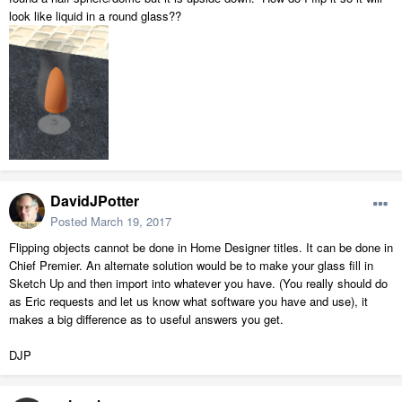
look like liquid in a round glass??
DavidJPotter
Posted
March 19, 2017
Flipping objects cannot be done in Home Designer titles. It can be done in
Chief Premier. An alternate solution would be to make your glass fill in
Sketch Up and then import into whatever you have. (You really should do
as Eric requests and let us know what software you have and use), it
makes a big difference as to useful answers you get.
DJP