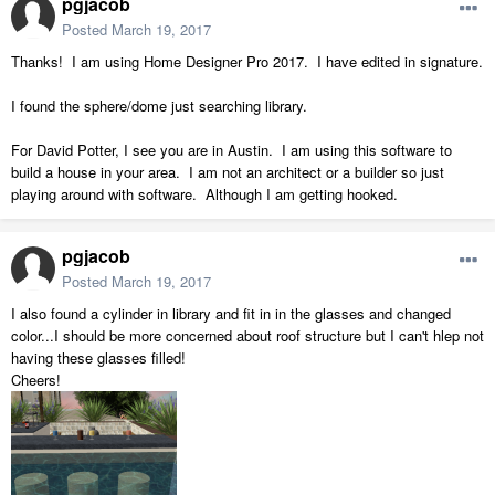
pgjacob
Posted
March 19, 2017
Thanks! I am using Home Designer Pro 2017. I have edited in signature.
I found the sphere/dome just searching library.
For David Potter, I see you are in Austin. I am using this software to
build a house in your area. I am not an architect or a builder so just
playing around with software. Although I am getting hooked.
pgjacob
Posted
March 19, 2017
I also found a cylinder in library and fit in in the glasses and changed
color...I should be more concerned about roof structure but I can't hlep not
having these glasses filled!
Cheers!