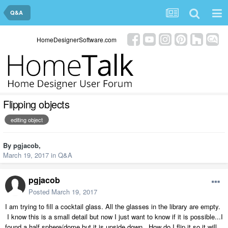
Q&A
HomeDesignerSoftware.com
Flipping objects
editing object
By
pgjacob
,
March 19, 2017
in
Q&A
pgjacob
Posted
March 19, 2017
I am trying to fill a cocktail glass. All the glasses in the library are empty.
I know this is a small detail but now I just want to know if it is possible...I
found a half sphere/dome but it is upside down. How do I flip it so it will