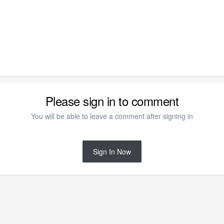
Please sign in to comment
You will be able to leave a comment after signing in
Sign In Now