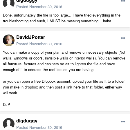
Posted
November 30, 2016
Done, unfortunately the file is too large... I have tried everything in the
troubleshooting and such, I MUST be missing something... haha
DavidJPotter
Posted
November 30, 2016
You can make a copy of your plan and remove unnecessary objects (Not
walls, windows or doors, invisible walls or interior walls). You can remove
all furniture, fixtures and cabinets so as to lighten the file and have
enough of it to address the roof issues you are having.
or you can open a free Dropbox account, upload your file as it to a folder
you make in dropbox and then post a link here to that folder, either way
will work.
DJP
digduggy
Posted
November 30, 2016