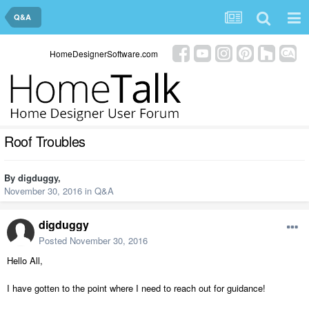
Q&A
HomeDesignerSoftware.com
Roof Troubles
By
digduggy
,
November 30, 2016
in
Q&A
digduggy
Posted
November 30, 2016
Hello All,
I have gotten to the point where I need to reach out for guidance!