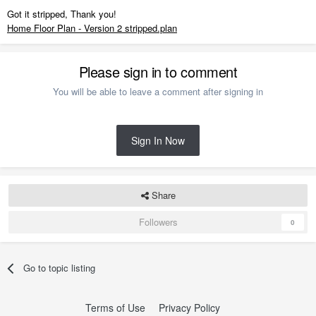
Got it stripped, Thank you!
Home Floor Plan - Version 2 stripped.plan
Please sign in to comment
You will be able to leave a comment after signing in
Sign In Now
Share
Followers
0
Go to topic listing
Terms of Use
Privacy Policy