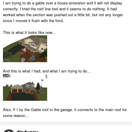
I am trying to do a gable over a house extension and it will not display
correctly. I tried the roof line tool and it seems to do nothing. It had
worked when the section was pushed out a little bit, but not any longer
since I moved it flush with the front.
This is what it looks like now...
And this is what I had, and what I am trying to do...
Also, If I try the Gable roof in the garage, it connects to the main roof for
some reason...
digduggy