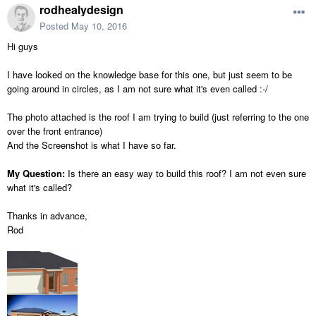
rodhealydesign
Posted
May 10, 2016
Hi guys
I have looked on the knowledge base for this one, but just seem to be
going around in circles, as I am not sure what it's even called :-/
The photo attached is the roof I am trying to build (just referring to the one
over the front entrance)
And the Screenshot is what I have so far.
My Question:
Is there an easy way to build this roof? I am not even sure
what it's called?
Thanks in advance,
Rod