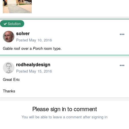
Solution
solver
Posted
May 10, 2016
Gable roof over a
Porch
room type.
rodhealydesign
Posted
May 15, 2016
Great Eric
Thanks
Please sign in to comment
You will be able to leave a comment after signing in