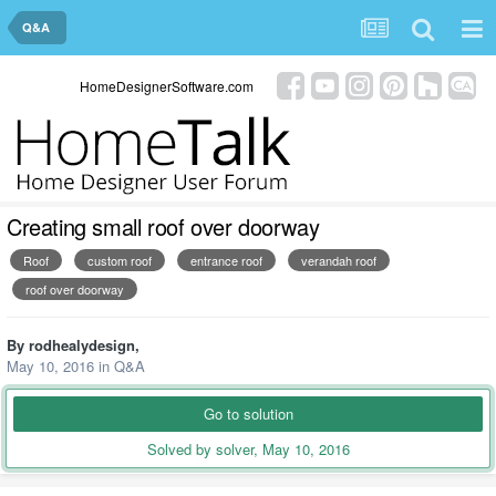
Q&A
HomeDesignerSoftware.com
Creating small roof over doorway
Roof
custom roof
entrance roof
verandah roof
roof over doorway
By
rodhealydesign
,
May 10, 2016
in
Q&A
Go to solution
Solved by solver,
May 10, 2016