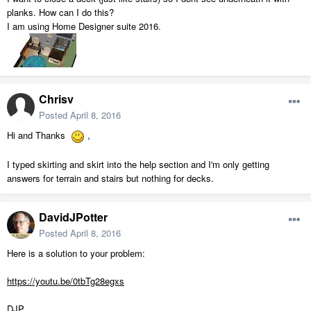
planks. How can I do this?
I am using Home Designer suite 2016.
Chrisv
Posted
April 8, 2016
Hi and Thanks
,
I typed skirting and skirt into the help section and I'm only getting
answers for terrain and stairs but nothing for decks.
DavidJPotter
Posted
April 8, 2016
Here is a solution to your problem:
https://youtu.be/0tbTg28egxs
DJP