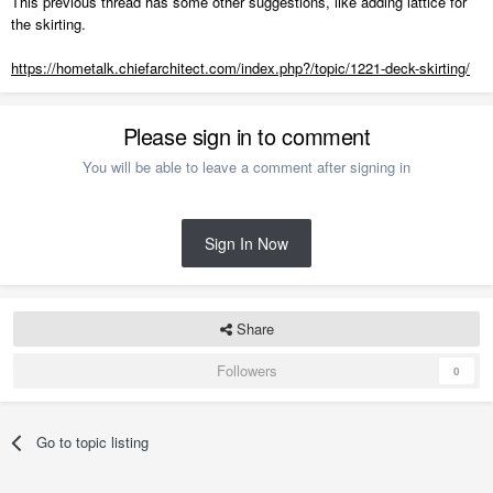
This previous thread has some other suggestions, like adding lattice for
the skirting.
https://hometalk.chiefarchitect.com/index.php?/topic/1221-deck-skirting/
Please sign in to comment
You will be able to leave a comment after signing in
Sign In Now
Share
Followers
0
Go to topic listing