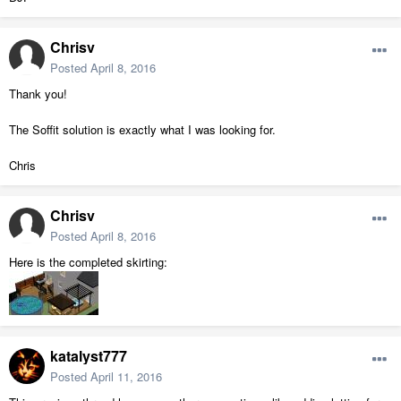
Chrisv
Posted
April 8, 2016
Thank you!
The Soffit solution is exactly what I was looking for.
Chris
Chrisv
Posted
April 8, 2016
Here is the completed skirting:
katalyst777
Posted
April 11, 2016