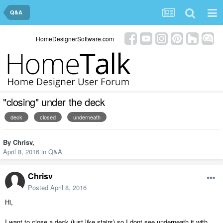
Q&A
HomeDesignerSoftware.com
"closing" under the deck
deck
closed
underneath
By
Chrisv
,
April 8, 2016
in
Q&A
Chrisv
Posted
April 8, 2016
Hi,
I want to close a deck (just like stairs) so I dont see underneath it with