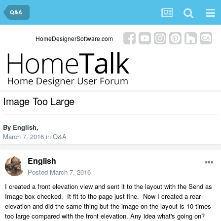
Q&A
HomeDesignerSoftware.com
Image Too Large
By
English
,
March 7, 2016
in
Q&A
English
Posted
March 7, 2016
I created a front elevation view and sent it to the layout with the Send as
Image box checked. It fit to the page just fine. Now I created a rear
elevation and did the same thing but the image on the layout is 10 times
too large compared with the front elevation. Any idea what's going on?