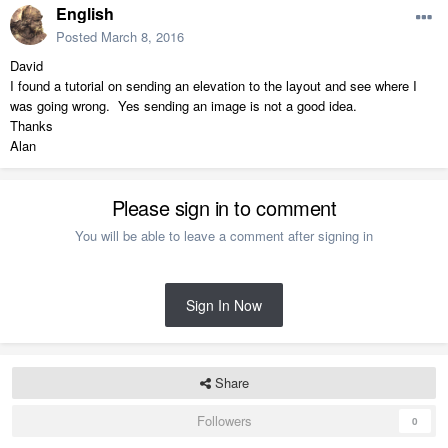
English
Posted
March 8, 2016
David
I found a tutorial on sending an elevation to the layout and see where I
was going wrong. Yes sending an image is not a good idea.
Thanks
Alan
Please sign in to comment
You will be able to leave a comment after signing in
Sign In Now
Share
Followers
0