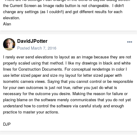
the Current Screen as Image radio button is not changeable. I didn't
change any settings (as I couldn't) and got different results for each
elevation.
Alan
DavidJPotter
Posted
March 7, 2016
I rarely ever send elevations to layout as an image because they are not
properly scaled using that method. I like my drawings in black and white
lines for Construction Documents. For conceptual renderings in color I
use letter sized paper and size my layout for letter sized paper with
isometric camera views. Saying that you cannot control or be responsible
for your own outcomes is just not true, rather you just do what is
necessary for the outcome you desire. Making the reason for failure or
placing blame on the software merely communicates that you do not yet
understand how to control the software via careful study and enough
practice to master your actions.
DJP