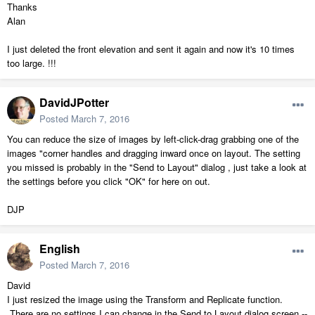
Thanks
Alan
I just deleted the front elevation and sent it again and now it's 10 times
too large. !!!
DavidJPotter
Posted
March 7, 2016
You can reduce the size of images by left-click-drag grabbing one of the
images "corner handles and dragging inward once on layout. The setting
you missed is probably in the "Send to Layout" dialog , just take a look at
the settings before you click "OK" for here on out.
DJP
English
Posted
March 7, 2016
David
I just resized the image using the Transform and Replicate function.
There are no settings I can change in the Send to Layout dialog screen --