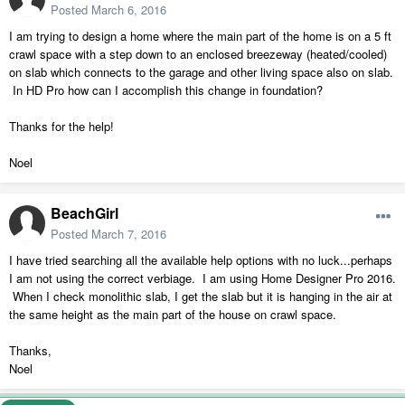
Posted
March 6, 2016
I am trying to design a home where the main part of the home is on a 5 ft
crawl space with a step down to an enclosed breezeway (heated/cooled)
on slab which connects to the garage and other living space also on slab.
In HD Pro how can I accomplish this change in foundation?
Thanks for the help!
Noel
BeachGirl
Posted
March 7, 2016
I have tried searching all the available help options with no luck...perhaps
I am not using the correct verbiage. I am using Home Designer Pro 2016.
When I check monolithic slab, I get the slab but it is hanging in the air at
the same height as the main part of the house on crawl space.
Thanks,
Noel