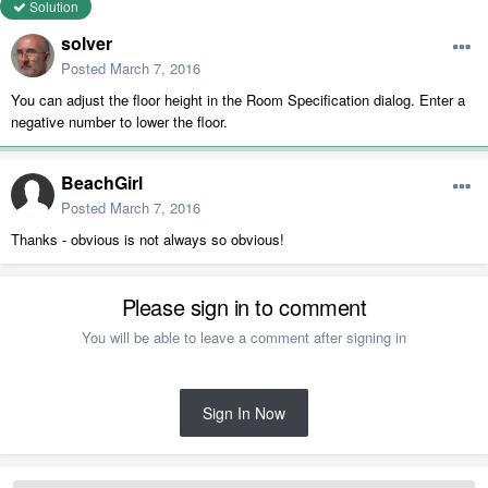
Solution
solver
Posted
March 7, 2016
You can adjust the floor height in the Room Specification dialog. Enter a
negative number to lower the floor.
BeachGirl
Posted
March 7, 2016
Thanks - obvious is not always so obvious!
Please sign in to comment
You will be able to leave a comment after signing in
Sign In Now