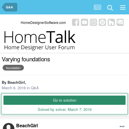
Q&A
HomeDesignerSoftware.com
Varying foundations
foundation
By
BeachGirl
,
March 6, 2016
in
Q&A
Go to solution
Solved by solver,
March 7, 2016
BeachGirl