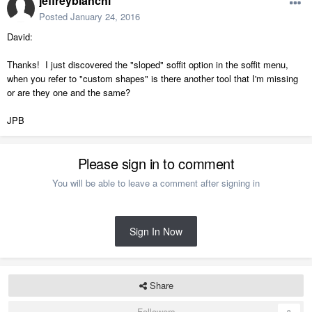
jeffreybianchi
Posted
January 24, 2016
David:
Thanks! I just discovered the "sloped" soffit option in the soffit menu,
when you refer to "custom shapes" is there another tool that I'm missing
or are they one and the same?
JPB
Please sign in to comment
You will be able to leave a comment after signing in
Sign In Now
Share
Followers