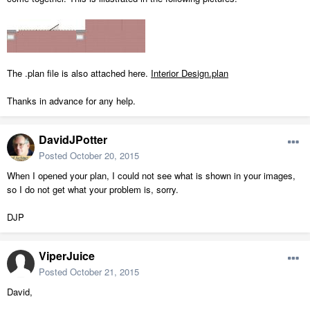
The .plan file is also attached here.
Interior Design.plan
Thanks in advance for any help.
DavidJPotter
Posted
October 20, 2015
When I opened your plan, I could not see what is shown in your images,
so I do not get what your problem is, sorry.
DJP
ViperJuice
Posted
October 21, 2015
David,