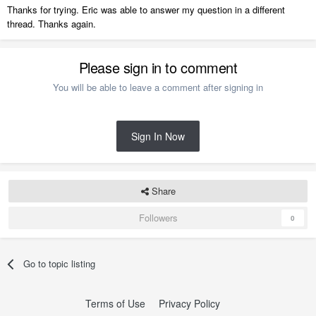
Thanks for trying. Eric was able to answer my question in a different
thread. Thanks again.
Please sign in to comment
You will be able to leave a comment after signing in
Sign In Now
Share
Followers
0
Go to topic listing
Terms of Use
Privacy Policy