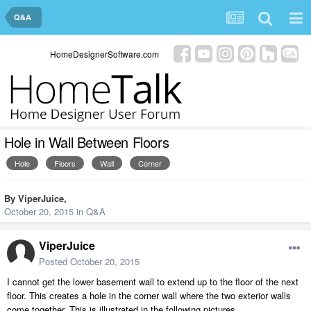
Q&A
HomeDesignerSoftware.com
Hole in Wall Between Floors
Hole
Floors
Wall
Corner
By
ViperJuice
,
October 20, 2015
in
Q&A
ViperJuice
Posted
October 20, 2015
I cannot get the lower basement wall to extend up to the floor of the next
floor. This creates a hole in the corner wall where the two exterior walls
come together. This is illustrated in the following pictures.