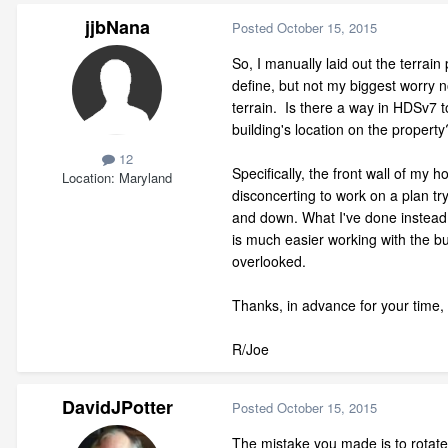
jjbNana
Posted
October 15, 2015
So, I manually laid out the terrain
define, but not my biggest worry no
terrain. Is there a way in HDSv7 to
building's location on the property
12
Specifically, the front wall of my 
Location
Maryland
disconcerting to work on a plan tr
and down. What I've done instead of 
is much easier working with the bui
overlooked.
Thanks, in advance for your time,
R/Joe
DavidJPotter
Posted
October 15, 2015
The mistake you made is to rotat