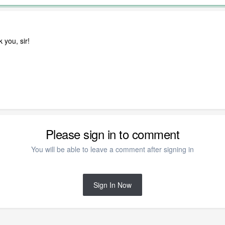
 you, sir!
Please sign in to comment
You will be able to leave a comment after signing in
Sign In Now