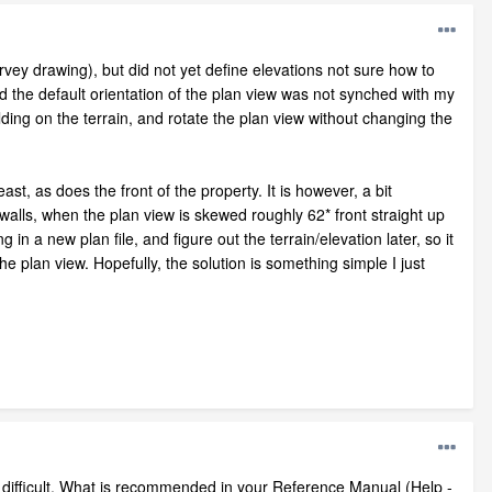
urvey drawing), but did not yet define elevations not sure how to
und the default orientation of the plan view was not synched with my
ilding on the terrain, and rotate the plan view without changing the
ast, as does the front of the property. It is however, a bit
 walls, when the plan view is skewed roughly 62* front straight up
 in a new plan file, and figure out the terrain/elevation later, so it
e plan view. Hopefully, the solution is something simple I just
difficult. What is recommended in your Reference Manual (Help -