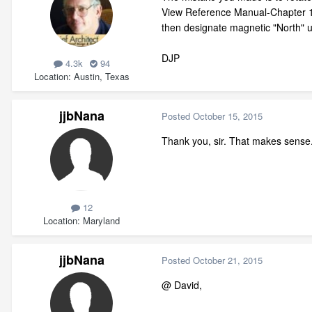
View Reference Manual-Chapter 19 
then designate magnetic "North" u
DJP
4.3k
94
Location
Austin, Texas
jjbNana
Posted
October 15, 2015
Thank you, sir. That makes sense. I
12
Location
Maryland
jjbNana
Posted
October 21, 2015
@ David,