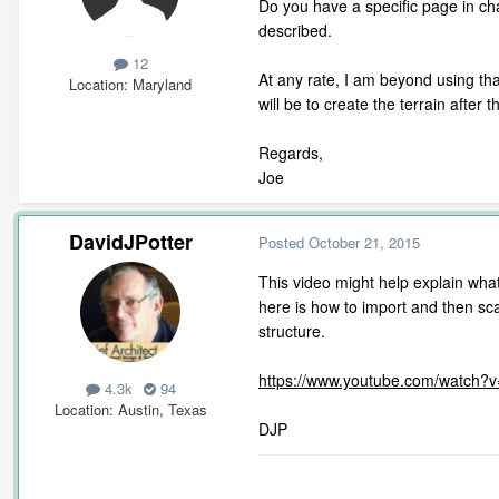
Do you have a specific page in ch
described.
12
At any rate, I am beyond using tha
Location
Maryland
will be to create the terrain after 
Regards,
Joe
DavidJPotter
Posted
October 21, 2015
This video might help explain wha
here is how to import and then scal
structure.
https://www.youtube.com/watch?
4.3k
94
Location
Austin, Texas
DJP