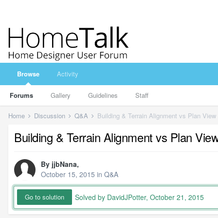
Browse
Activity
Forums
Gallery
Guidelines
Staff
Home
Discussion
Q&A
Building & Terrain Alignment vs Plan View
Building & Terrain Alignment vs Plan Vie
By
jjbNana
,
October 15, 2015
in
Q&A
Solved by DavidJPotter,
October 21, 2015
Go to solution