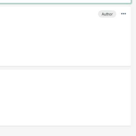
Author