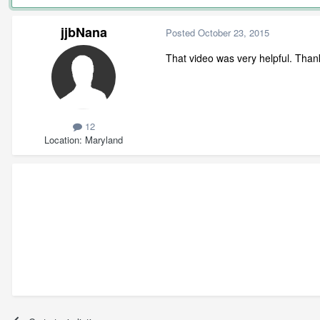
jjbNana
Posted
October 23, 2015
That video was very helpful. Thank
12
Location
Maryland