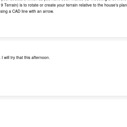
Terrain) is to rotate or create your terrain relative to the house's p
sing a CAD line with an arrow.
 will try that this afternoon.