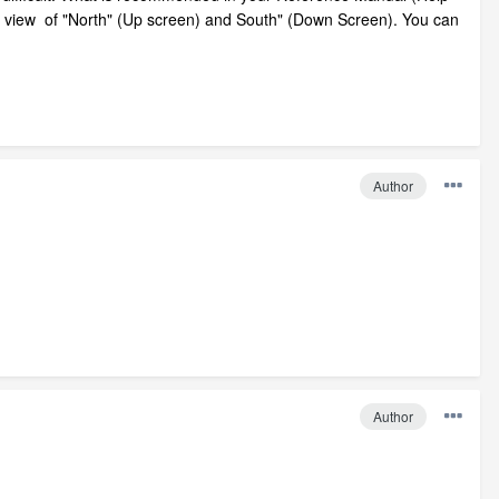
lan view of "North" (Up screen) and South" (Down Screen). You can
Author
Author