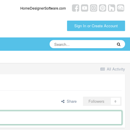
HomeDesignerSoftware.com
Sign In or Create Account
All Activity
Share
Followers
0