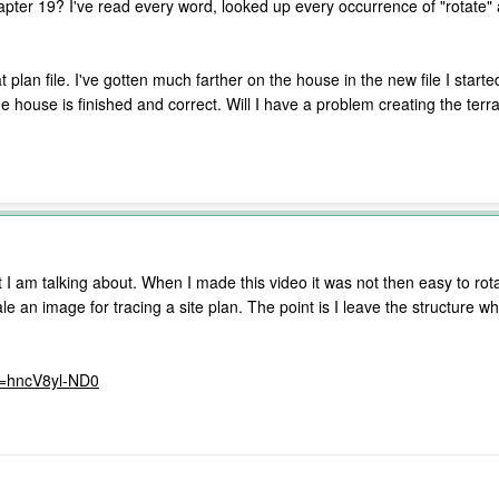
apter 19? I've read every word, looked up every occurrence of "rotate" 
t plan file. I've gotten much farther on the house in the new file I sta
the house is finished and correct. Will I have a problem creating the terr
t I am talking about. When I made this video it was not then easy to ro
e an image for tracing a site plan. The point is I leave the structure wher
v=hncV8yl-ND0