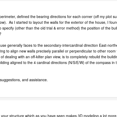
 perimeter, defined the bearing directions for each corner (off my plot s
w). As I started to layout the walls for the exterior of the house, I fo
 specify (other than the old trial & error method) the position of the bu
?
house generally faces to the secondary-intercardinal direction East-northe
ying to align new walls precisely parallel or perpendicular to other room
dealing with an off-kilter plan view, is to completely rebuild the building
lding aligned to the 4 cardinal directions (N/S/E/W) of the compass in th
 suggestions, and assistance.
e your structure which as you have seen makes 3D modeling a lot more 