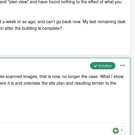
and "plan view" and have found nothing to the effect of what you
rted a week or so ago, and can't go back now. My last remaining task
ain after the building is complete?
Solution
tate scanned images, that is now, no longer the case. What I show
e it is and orientate the site plan and resulting terrain to the
1