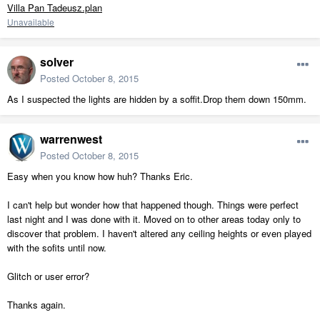
Villa Pan Tadeusz.plan
Unavailable
solver
Posted
October 8, 2015
As I suspected the lights are hidden by a soffit.Drop them down 150mm.
warrenwest
Posted
October 8, 2015
Easy when you know how huh? Thanks Eric.
I can't help but wonder how that happened though. Things were perfect
last night and I was done with it. Moved on to other areas today only to
discover that problem. I haven't altered any ceiling heights or even played
with the sofits until now.
Glitch or user error?
Thanks again.