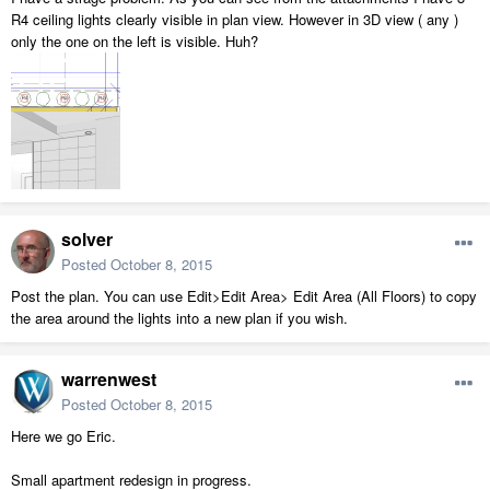
R4 ceiling lights clearly visible in plan view. However in 3D view ( any )
only the one on the left is visible. Huh?
solver
Posted
October 8, 2015
Post the plan. You can use Edit>Edit Area> Edit Area (All Floors) to copy
the area around the lights into a new plan if you wish.
warrenwest
Posted
October 8, 2015
Here we go Eric.
Small apartment redesign in progress.