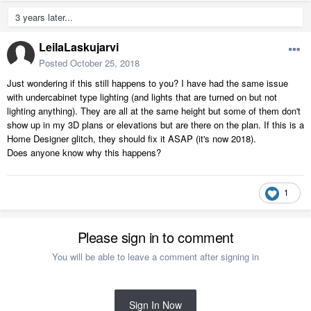
3 years later...
LeilaLaskujarvi
Posted
October 25, 2018
Just wondering if this still happens to you? I have had the same issue
with undercabinet type lighting (and lights that are turned on but not
lighting anything). They are all at the same height but some of them don't
show up in my 3D plans or elevations but are there on the plan. If this is a
Home Designer glitch, they should fix it ASAP (it's now 2018).
Does anyone know why this happens?
1
Please sign in to comment
You will be able to leave a comment after signing in
Sign In Now