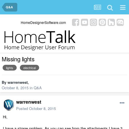
Q&A
HomeDesignerSoftware.com
Missing lights
lights
electrical
By
warrenwest
,
October 8, 2015
in
Q&A
warrenwest
Posted
October 8, 2015
Hi,
I have a strage problem. As you can see from the attachments I have 3