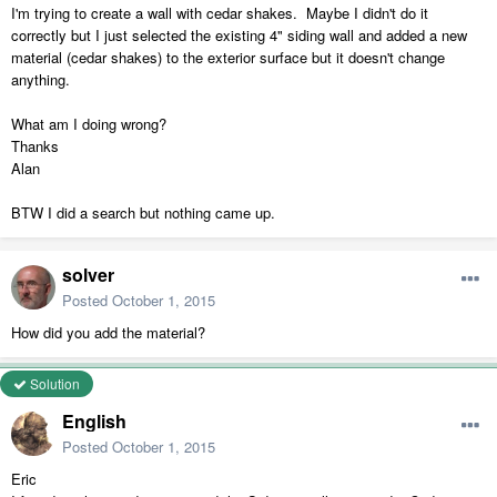
I'm trying to create a wall with cedar shakes. Maybe I didn't do it
correctly but I just selected the existing 4" siding wall and added a new
material (cedar shakes) to the exterior surface but it doesn't change
anything.
What am I doing wrong?
Thanks
Alan
BTW I did a search but nothing came up.
solver
Posted
October 1, 2015
How did you add the material?
Solution
English
Posted
October 1, 2015
Eric