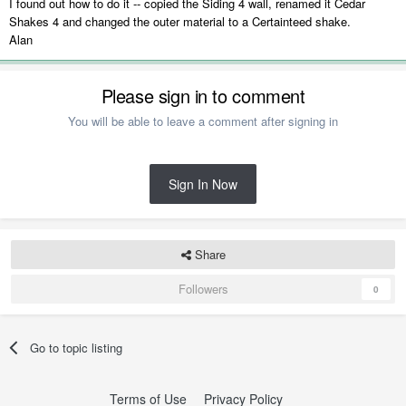
I found out how to do it -- copied the Siding 4 wall, renamed it Cedar
Shakes 4 and changed the outer material to a Certainteed shake.
Alan
Please sign in to comment
You will be able to leave a comment after signing in
Sign In Now
Share
Followers
0
Go to topic listing
Terms of Use
Privacy Policy