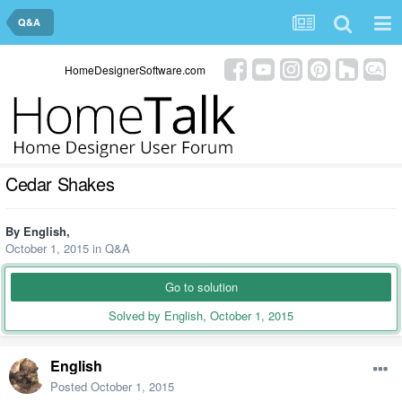
Q&A
HomeDesignerSoftware.com
Cedar Shakes
By
English
,
October 1, 2015
in
Q&A
Go to solution
Solved by English,
October 1, 2015
English
Posted
October 1, 2015