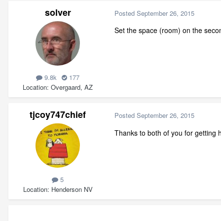
solver
Posted
September 26, 2015
Set the space (room) on the seco
9.8k
177
Location
Overgaard, AZ
tjcoy747chief
Posted
September 26, 2015
Thanks to both of you for getting h
5
Location
Henderson NV