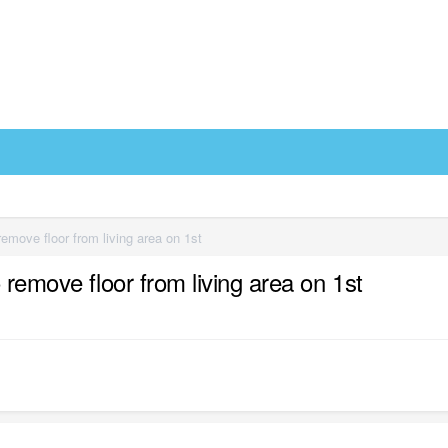
remove floor from living area on 1st
 remove floor from living area on 1st