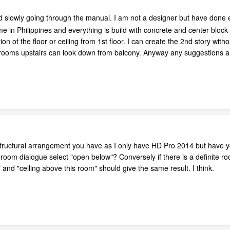
d slowly going through the manual. I am not a designer but have don
in Philippines and everything is build with concrete and center block / 
on of the floor or ceiling from 1st floor. I can create the 2nd story wi
ooms upstairs can look down from balcony. Anyway any suggestions a
 structural arrangement you have as I only have HD Pro 2014 but have yo
he room dialogue select "open below"? Conversely if there is a definite 
and "ceiling above this room" should give the same result. I think.