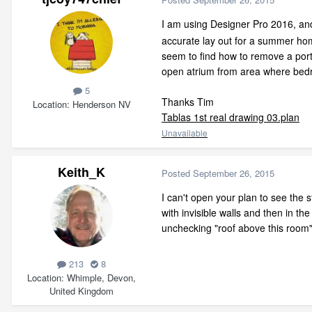
I am using Designer Pro 2016, an
accurate lay out for a summer home 
seem to find how to remove a porti
open atrium from area where bedr
5
Thanks Tim
Location
Henderson NV
Tablas 1st real drawing 03.plan
Unavailable
Keith_K
Posted
September 26, 2015
I can't open your plan to see the
with invisible walls and then in t
unchecking "roof above this room" 
213
8
Location
Whimple, Devon,
United Kingdom