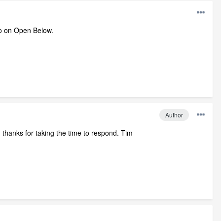
fo on Open Below.
Author
n thanks for taking the time to respond. Tim