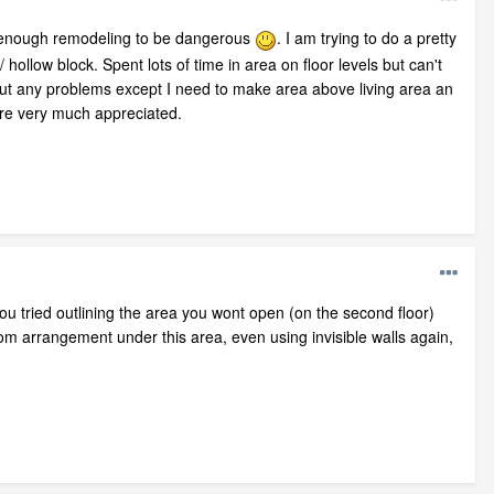
e enough remodeling to be dangerous
. I am trying to do a pretty
hollow block. Spent lots of time in area on floor levels but can't
thout any problems except I need to make area above living area an
re very much appreciated.
u tried outlining the area you wont open (on the second floor)
room arrangement under this area, even using invisible walls again,