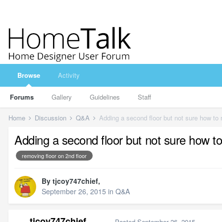
Browse
Activity
Forums
Gallery
Guidelines
Staff
Home
Discussion
Q&A
Adding a second floor but not sure how to 
Adding a second floor but not sure how to
removing floor on 2nd floor
By
tjcoy747chief
,
September 26, 2015
in
Q&A
tjcoy747chief
Posted
September 26, 2015