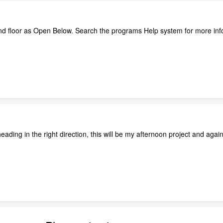
nd floor as Open Below. Search the programs Help system for more in
eading in the right direction, this will be my afternoon project and agai