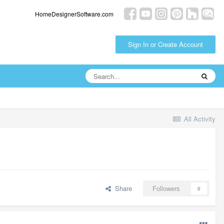
HomeDesignerSoftware.com
Sign In or Create Account
All Activity
Share
Followers
0