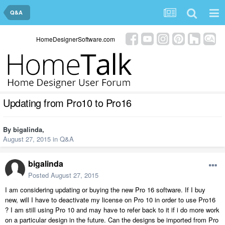
Q&A
HomeDesignerSoftware.com
Updating from Pro10 to Pro16
By
bigalinda
,
August 27, 2015
in
Q&A
bigalinda
Posted
August 27, 2015
I am considering updating or buying the new Pro 16 software. If I buy
new, will I have to deactivate my license on Pro 10 in order to use Pro16
? I am still using Pro 10 and may have to refer back to it if i do more work
on a particular design in the future. Can the designs be imported from Pro