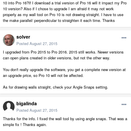
10 into Pro 16?If I download a trial version of Pro 16 will it impact my Pro
10 version? Also if I chose to upgrade I am afraid it may not work
properly as my wall tool on Pro 10 is not drawing straight. I have to use
the make parallel/ perpendicular to straighten it each time. Thanks
solver
Posted
August 27, 2015
I upgraded from Pro 2015 to Pro 2016. 2015 still works. Newer versions
can open plans created in older versions, but not the other way.
You don't really upgrade the software, you get a complete new version at
an upgrade price, so Pro 10 will not be affected.
As for drawing walls straight, check your Angle Snaps setting.
bigalinda
Posted
August 27, 2015
Thanks for the info. I fixed the wall tool by using angle snaps. That was a
simple fix ! Thanks again.