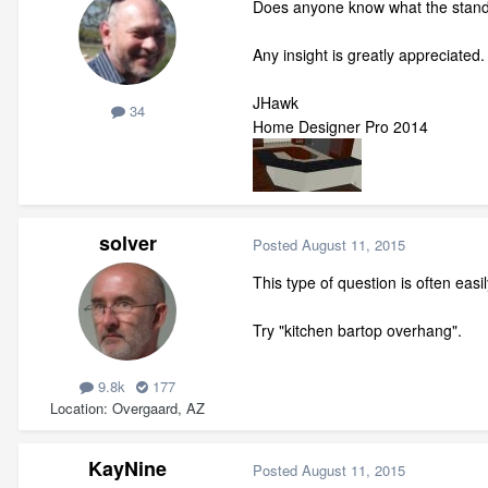
Does anyone know what the standar
Any insight is greatly appreciated.
JHawk
34
Home Designer Pro 2014
solver
Posted
August 11, 2015
This type of question is often eas
Try "kitchen bartop overhang".
9.8k
177
Location
Overgaard, AZ
KayNine
Posted
August 11, 2015