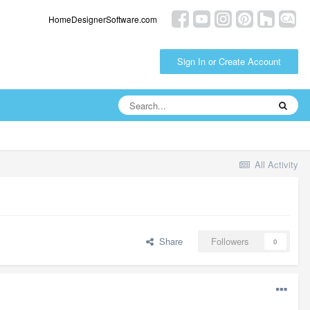
HomeDesignerSoftware.com
Sign In or Create Account
All Activity
Share
Followers
0