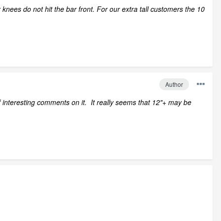
knees do not hit the bar front. For our extra tall customers the 10
Author
interesting comments on it. It really seems that 12"+ may be