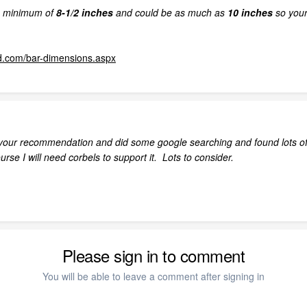
a minimum of
8-1/2 inches
and could be as much as
10 inches
so your 
d.com/bar-dimensions.aspx
your recommendation and did some google searching and found lots of 
urse I will need corbels to support it. Lots to consider.
Please sign in to comment
You will be able to leave a comment after signing in