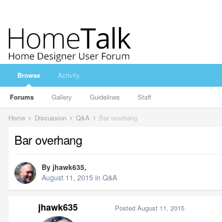
Browse
Activity
Forums
Gallery
Guidelines
Staff
Home
Discussion
Q&A
Bar overhang
Bar overhang
By
jhawk635
,
August 11, 2015
in
Q&A
jhawk635
Posted
August 11, 2015