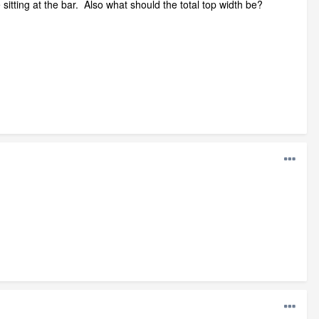
itting at the bar. Also what should the total top width be?