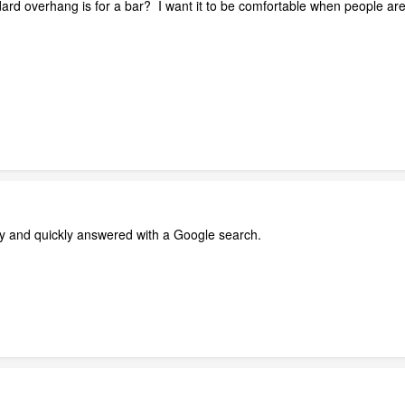
d overhang is for a bar? I want it to be comfortable when people are s
ily and quickly answered with a Google search.