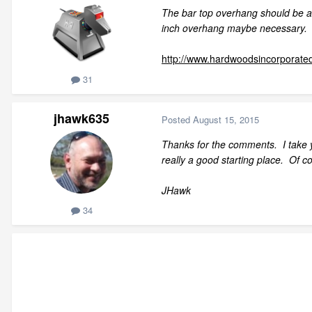
The bar top overhang should be 
inch overhang maybe necessary.
http://www.hardwoodsincorporate
31
jhawk635
Posted
August 15, 2015
Thanks for the comments. I take 
really a good starting place. Of co
JHawk
34