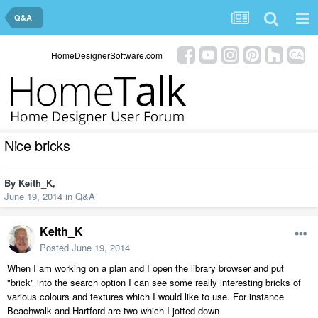
Q&A
HomeDesignerSoftware.com
Nice bricks
By
Keith_K
,
June 19, 2014
in
Q&A
Keith_K
Posted
June 19, 2014
When I am working on a plan and I open the library browser and put
"brick" into the search option I can see some really interesting bricks of
various colours and textures which I would like to use. For instance
Beachwalk and Hartford are two which I jotted down