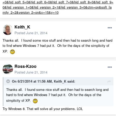
=0&hid_soft_5=0&hid_soft_6=0&hid_soft_7=0&hid_soft_8=0&hid_soft_9=
0&hid_version_1=0&hid_version_2=1&hid_version_3=0&ctm=on&soft_fa
mily_2=2&version_2=on&x=15&y=10
Keith_K
Posted
June 21, 2014
Thanks all. I found some nice stuff and then had to search long and hard
to find where Windows 7 had put it. Oh for the days of the simplicity of
XP.
Ross-Kzoo
Posted
June 21, 2014
On 6/21/2014 at 11:56 AM, Keith_K said:
Thanks all. I found some nice stuff and then had to search long and
hard to find where Windows 7 had put it. Oh for the days of the
simplicity of XP.
Try Windows 8. That will solve all your problems. LOL