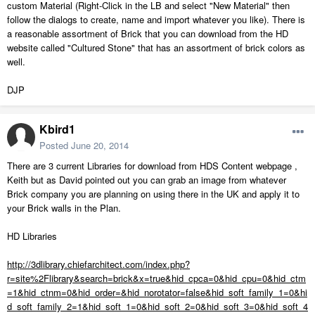
custom Material (Right-Click in the LB and select "New Material" then
follow the dialogs to create, name and import whatever you like). There is
a reasonable assortment of Brick that you can download from the HD
website called "Cultured Stone" that has an assortment of brick colors as
well.
DJP
Kbird1
Posted
June 20, 2014
There are 3 current Libraries for download from HDS Content webpage ,
Keith but as David pointed out you can grab an image from whatever
Brick company you are planning on using there in the UK and apply it to
your Brick walls in the Plan.
HD Libraries
http://3dlibrary.chiefarchitect.com/index.php?
r=site%2Flibrary&search=brick&x=true&hid_cpca=0&hid_cpu=0&hid_ctm
=1&hid_ctnm=0&hid_order=&hid_norotator=false&hid_soft_family_1=0&hi
d_soft_family_2=1&hid_soft_1=0&hid_soft_2=0&hid_soft_3=0&hid_soft_4