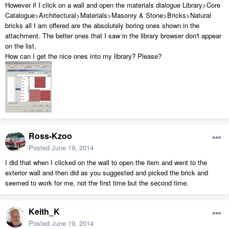
However if I click on a wall and open the materials dialogue Library>Core
Catalogue>Architectural>Materials>Masonry & Stone>Bricks>Natural
bricks all I am offered are the absolutely boring ones shown in the
attachment. The better ones that I saw in the library browser don't appear
on the list.
How can I get the nice ones into my library? Please?
Ross-Kzoo
Posted
June 19, 2014
I did that when I clicked on the wall to open the item and went to the
exterior wall and then did as you suggested and picked the brick and
seemed to work for me, not the first time but the second time.
Keith_K
Posted
June 19, 2014