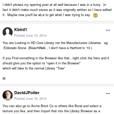
I didn't phrase my opening post at all well because I was in a hurry. In
fact it didn't make much sense as it was originally written so I have edited
it. Maybe now you'll be ab;e to get what I was trying to say.
Kbird1
Posted
June 19, 2014
You are Looking in HD Core Library not the Manufacturers Libraries eg
Eldorado Stone (BeachWalk , I don't have a Hartford in '10 )
If you Find something in the Browser like that , right click the Item and it
should give you the option to "open it in the Browser"
which will take to the normal Library "Tree"
M.
DavidJPotter
Posted
June 19, 2014
You can also go to Acme Brick Co or others like Boral and select a
texture you like, and then import that into the Library Browser as a