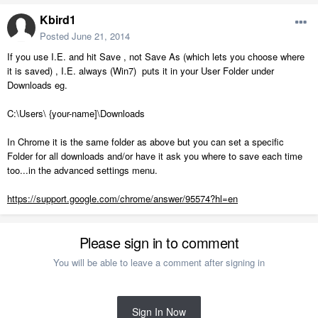
Kbird1
Posted
June 21, 2014
If you use I.E. and hit Save , not Save As (which lets you choose where
it is saved) , I.E. always (Win7) puts it in your User Folder under
Downloads eg.
C:\Users\ {your-name]\Downloads
In Chrome it is the same folder as above but you can set a specific
Folder for all downloads and/or have it ask you where to save each time
too...in the advanced settings menu.
https://support.google.com/chrome/answer/95574?hl=en
Please sign in to comment
You will be able to leave a comment after signing in
Sign In Now