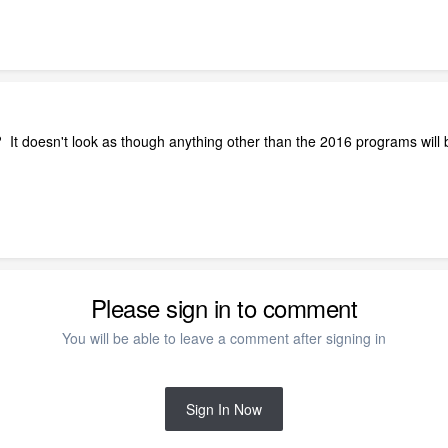
? It doesn't look as though anything other than the 2016 programs wil
Please sign in to comment
You will be able to leave a comment after signing in
Sign In Now