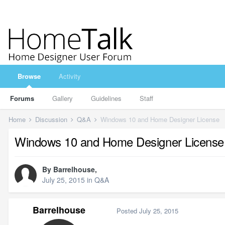
Browse
Activity
Forums
Gallery
Guidelines
Staff
Home
Discussion
Q&A
Windows 10 and Home Designer License
Windows 10 and Home Designer License
By
Barrelhouse
,
July 25, 2015
in
Q&A
Barrelhouse
Posted
July 25, 2015