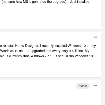
 (not sure how MS is gonna do the upgrade). Just installed
 to reinstall Home Designer. I recently installed Windows 10 on my
h Windows 10 so I un-upgraded and everything is still fine. My
 old (it currently runs Windows 7 or 8) it should run Windows 10
Author