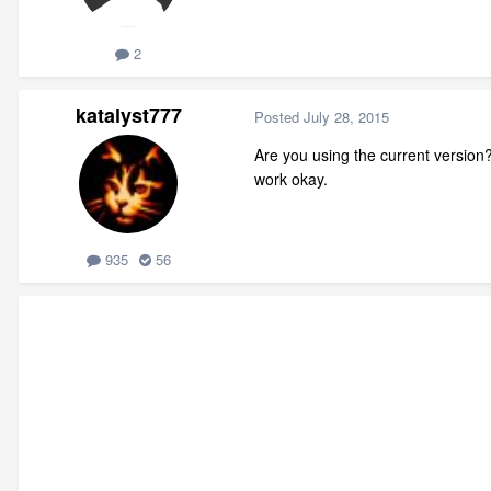
2
katalyst777
Posted
July 28, 2015
Are you using the current version
work okay.
935
56