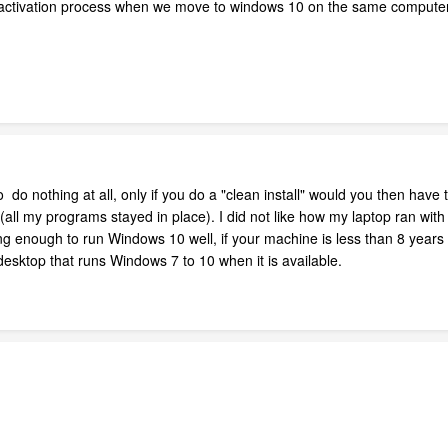
eactivation process when we move to windows 10 on the same computer
 do nothing at all, only if you do a "clean install" would you then have
s (all my programs stayed in place). I did not like how my laptop ran wit
ong enough to run Windows 10 well, if your machine is less than 8 years
 desktop that runs Windows 7 to 10 when it is available.