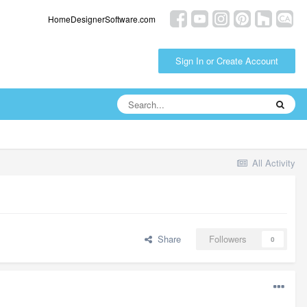
HomeDesignerSoftware.com
Sign In or Create Account
All Activity
Share
Followers
0