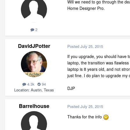
Will we need to go through the d
Home Designer Pro.
2
DavidJPotter
Posted
July 25, 2015
If you upgrade, you should have to
laptop, the transition was flawles
laptop is 8 years old, and not str
just fine. I do plan to upgrade my
4.3k
94
DJP
Location
Austin, Texas
Barrelhouse
Posted
July 25, 2015
Thanks for the info