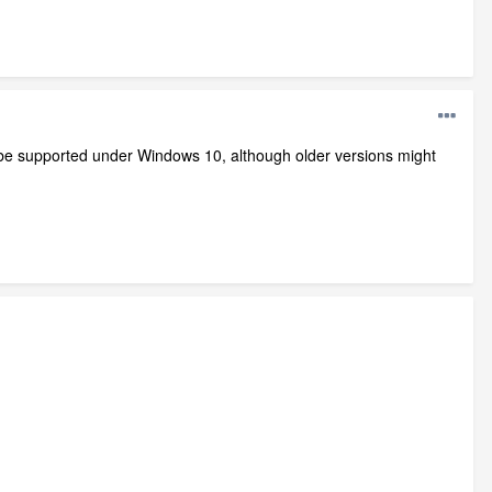
l be supported under Windows 10, although older versions might