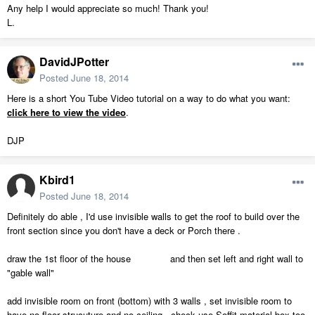
Any help I would appreciate so much! Thank you!
L.
DavidJPotter
Posted
June 18, 2014
Here is a short You Tube Video tutorial on a way to do what you want:
click here to view the video
.
DJP
Kbird1
Posted
June 18, 2014
Definitely do able , I'd use invisible walls to get the roof to build over the
front section since you don't have a deck or Porch there .
draw the 1st floor of the house and then set left and right wall to
"gable wall"
add invisible room on front (bottom) with 3 walls , set invisible room to
have no floor strucuture and no ceiling , check use Soffit material box too,