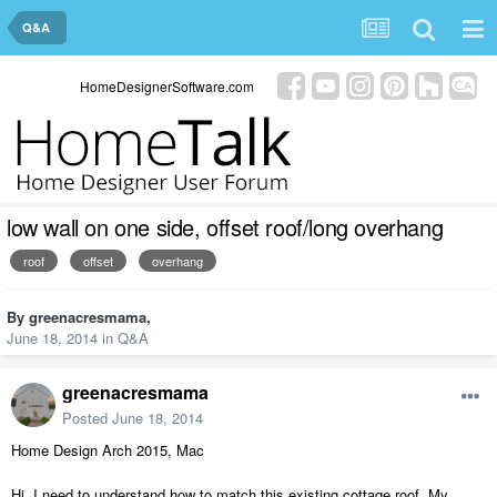
Q&A
HomeDesignerSoftware.com
low wall on one side, offset roof/long overhang
roof
offset
overhang
By
greenacresmama
,
June 18, 2014
in
Q&A
greenacresmama
Posted
June 18, 2014
Home Design Arch 2015, Mac
Hi, I need to understand how to match this existing cottage roof. My