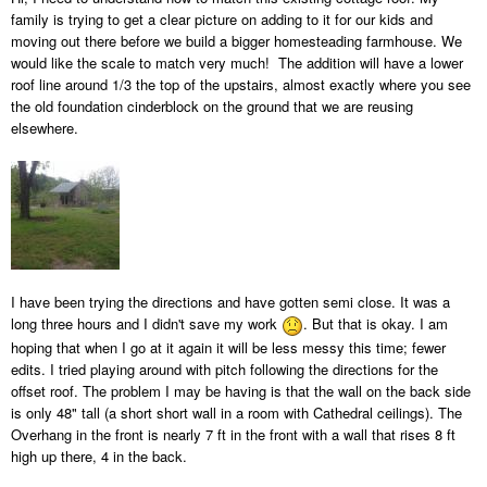
family is trying to get a clear picture on adding to it for our kids and
moving out there before we build a bigger homesteading farmhouse. We
would like the scale to match very much! The addition will have a lower
roof line around 1/3 the top of the upstairs, almost exactly where you see
the old foundation cinderblock on the ground that we are reusing
elsewhere.
I have been trying the directions and have gotten semi close. It was a
long three hours and I didn't save my work
. But that is okay. I am
hoping that when I go at it again it will be less messy this time; fewer
edits. I tried playing around with pitch following the directions for the
offset roof. The problem I may be having is that the wall on the back side
is only 48" tall (a short short wall in a room with Cathedral ceilings). The
Overhang in the front is nearly 7 ft in the front with a wall that rises 8 ft
high up there, 4 in the back.