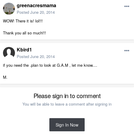
greenacresmama
Posted
June 20, 2014
WOW! There it is! lol!!!
Thank you all so much!!!
Kbird1
Posted
June 20, 2014
if you need the .plan to look at G.A.M , let me know....
M.
Please sign in to comment
You will be able to leave a comment after signing in
Sign In Now