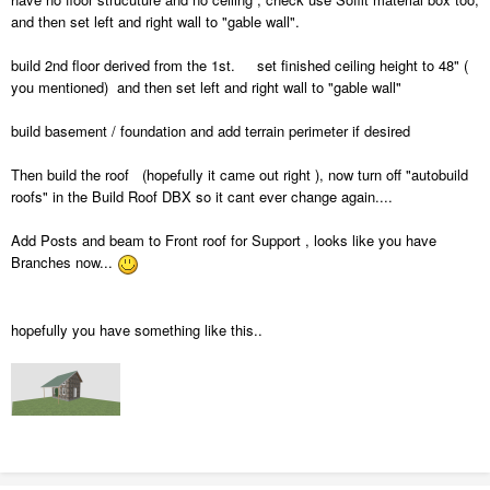
and then set left and right wall to "gable wall".
build 2nd floor derived from the 1st. set finished ceiling height to 48" (
you mentioned) and then set left and right wall to "gable wall"
build basement / foundation and add terrain perimeter if desired
Then build the roof (hopefully it came out right ), now turn off "autobuild
roofs" in the Build Roof DBX so it cant ever change again....
Add Posts and beam to Front roof for Support , looks like you have
Branches now...
hopefully you have something like this..