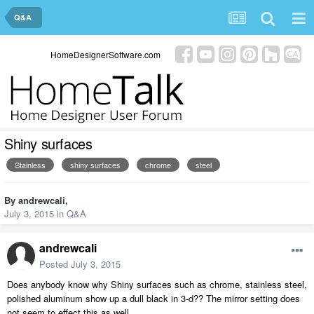
Q&A
HomeDesignerSoftware.com
Shiny surfaces
Stainless
shiny surfaces
chrome
steel
By
andrewcali
,
July 3, 2015
in
Q&A
andrewcali
Posted
July 3, 2015
Does anybody know why Shiny surfaces such as chrome, stainless steel,
polished aluminum show up a dull black in 3-d?? The mirror setting does
not seem to effect this as well.