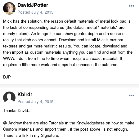
DavidJPotter
Posted
July 4, 2015
Mick has the solution, the reason default materials of metal look bad is
the lack of corresponding textures (the default metal "materials" are
merely colors). An image file can show greater depth and a sense of
reality that drab colors cannot. Download and install Mick's custom
textures and get more realistic results. You can locate, download and
then import as custom materials anything you can find and edit from the
WWW. I do it from time to time when I require an exact material. It
requires a little more work and steps but enhances the outcome.
DJP
Kbird1
Posted
July 4, 2015
Thanks David...
@ Andrew there are also Tutorials in the Knowledgebase on how to make
Custom Materials and import them , if the post above is not enough.
There is a link in my Signature.