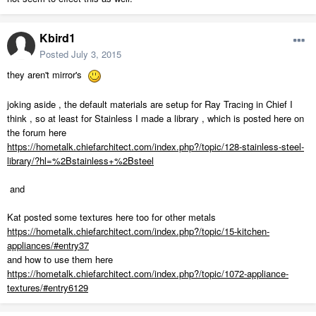
Kbird1
Posted
July 3, 2015
they aren't mirror's
joking aside , the default materials are setup for Ray Tracing in Chief I
think , so at least for Stainless I made a library , which is posted here on
the forum here
https://hometalk.chiefarchitect.com/index.php?/topic/128-stainless-steel-
library/?hl=%2Bstainless+%2Bsteel
and
Kat posted some textures here too for other metals
https://hometalk.chiefarchitect.com/index.php?/topic/15-kitchen-
appliances/#entry37
and how to use them here
https://hometalk.chiefarchitect.com/index.php?/topic/1072-appliance-
textures/#entry6129