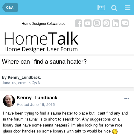
Q&A
HomeDesignerSoftware.com
Where can i find a sauna heater?
By
Kenny_Lundback
,
June 16, 2015
in
Q&A
Kenny_Lundback
Posted
June 16, 2015
I have been trying to find a sauna heater to place but i cant find any and
in the forum "sauna" is to short to search for. Any suggestions on a
library that have some sauna heaters? I'm also looking for some nice
glass door handles so some librarys with taht to would be nice