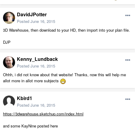
DavidJPotter
Posted
June 16, 2015
3D Warehouse, then download to your HD, then import into your plan file.
DJP
Kenny_Lundback
Posted
June 16, 2015
Ohhh, i did not know about that website! Thanks, now this will help me
allot more in allot more subjects
Kbird1
Posted
June 16, 2015
https://3dwarehouse.sketchup.com/index.html
and some KayNine posted here