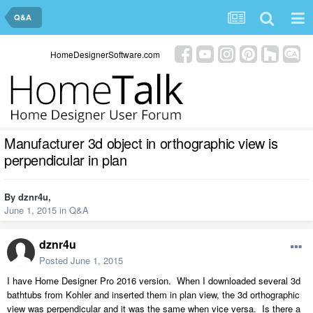
Q&A
HomeDesignerSoftware.com
Manufacturer 3d object in orthographic view is
perpendicular in plan
By
dznr4u
,
June 1, 2015
in
Q&A
dznr4u
Posted
June 1, 2015
I have Home Designer Pro 2016 version. When I downloaded several 3d
bathtubs from Kohler and inserted them in plan view, the 3d orthographic
view was perpendicular and it was the same when vice versa. Is there a