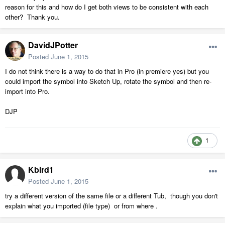
reason for this and how do I get both views to be consistent with each
other? Thank you.
DavidJPotter
Posted
June 1, 2015
I do not think there is a way to do that in Pro (in premiere yes) but you
could import the symbol into Sketch Up, rotate the symbol and then re-
import into Pro.
DJP
1
Kbird1
Posted
June 1, 2015
try a different version of the same file or a different Tub, though you don't
explain what you imported (file type) or from where .