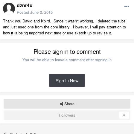
dznr4u
Posted
June 2, 2015
Thank you David and Kbird. Since it wasn't working, I deleted the tubs
and just used one from the core library. However, I will pay attention to
how it is being imported next time or use sketch up to revise it.
Please sign in to comment
You will be able to leave a comment after signing in
Sign In Now
Share
Followers
0