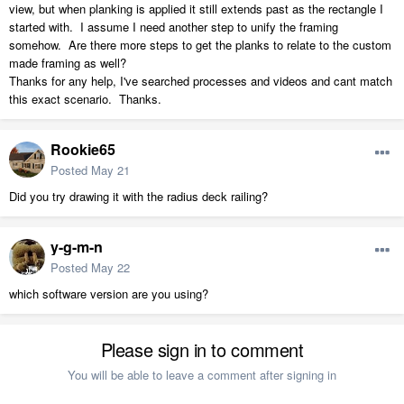
view, but when planking is applied it still extends past as the rectangle I
started with. I assume I need another step to unify the framing
somehow. Are there more steps to get the planks to relate to the custom
made framing as well?
Thanks for any help, I've searched processes and videos and cant match
this exact scenario. Thanks.
Rookie65
Posted
May 21
Did you try drawing it with the radius deck railing?
y-g-m-n
Posted
May 22
which software version are you using?
Please sign in to comment
You will be able to leave a comment after signing in