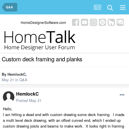
Q&A
HomeDesignerSoftware.com
Custom deck framing and planks
By
HemlockC
,
May 21
in
Q&A
HemlockC
Posted
May 21
Hello,
I am hitting a dead end with custom drawing some deck framing. I made
a multi level deck drawing, with an offset curved end, which I ended up
custom drawing joists and beams to make work. It looks right in framing