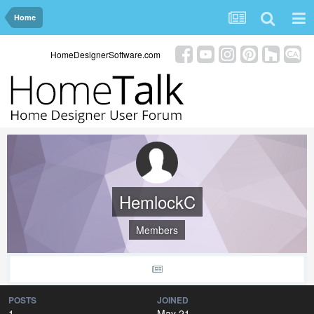
Home
HomeDesignerSoftware.com
HemlockC
Members
POSTS
JOINED
1
May 21