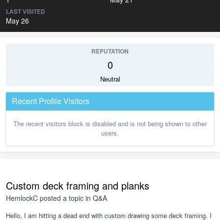
LAST VISITED
May 26
REPUTATION
0
Neutral
Recent Profile Visitors
The recent visitors block is disabled and is not being shown to other
users.
Custom deck framing and planks
HemlockC
posted a topic in
Q&A
Hello, I am hitting a dead end with custom drawing some deck framing. I