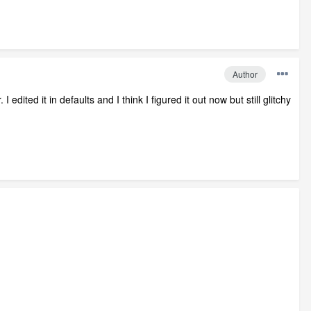
Author
dited it in defaults and I think I figured it out now but still glitchy