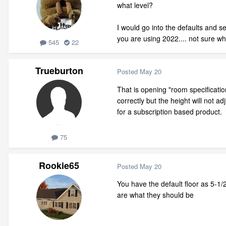
what level?
I would go into the defaults and se
you are using 2022.... not sure wh
545
22
Trueburton
Posted
May 20
That is opening "room specificatio
correctly but the height will not 
for a subscription based product.
75
Rookie65
Posted
May 20
You have the default floor as 5-1/2
are what they should be