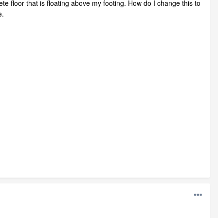
e floor that is floating above my footing. How do I change this to
e.