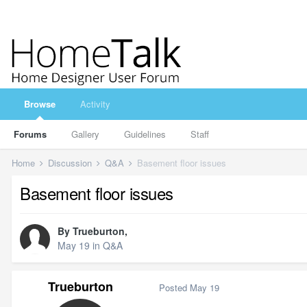
Browse
Activity
Forums
Gallery
Guidelines
Staff
Home
Discussion
Q&A
Basement floor issues
Basement floor issues
By
Trueburton
,
May 19
in
Q&A
Trueburton
Posted
May 19