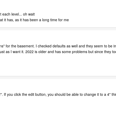
t each level... oh wait
at it has, as it has been a long time for me
ns" for the basement. I checked defaults as well and they seem to be in 
adjust as I want it. 2022 is older and has some problems but since they t
". If you click the edit button, you should be able to change it to a 4" th