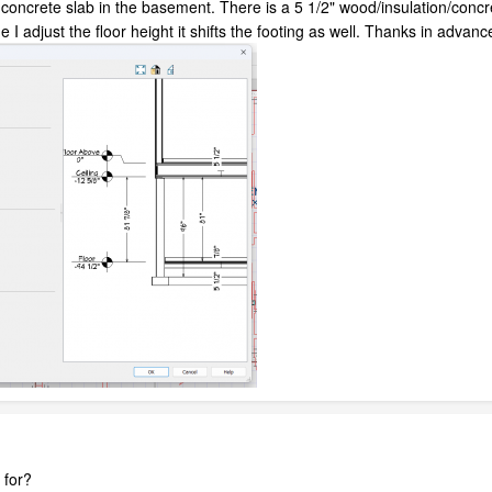
concrete slab in the basement. There is a 5 1/2" wood/insulation/concret
 I adjust the floor height it shifts the footing as well. Thanks in advanc
 for?