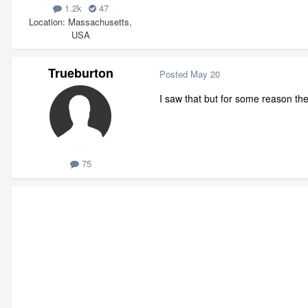
1.2k
47
Location
Massachusetts,
USA
Trueburton
Posted
May 20
I saw that but for some reason the d
75