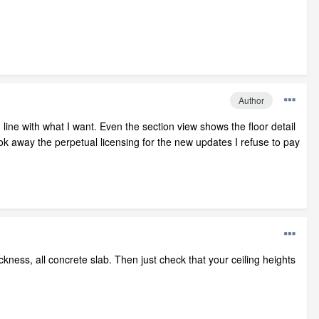
Author
line with what I want. Even the section view shows the floor detail
ook away the perpetual licensing for the new updates I refuse to pay
ickness, all concrete slab. Then just check that your ceiling heights