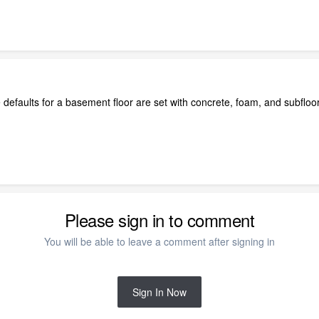
efaults for a basement floor are set with concrete, foam, and subfloor. I e
Please sign in to comment
You will be able to leave a comment after signing in
Sign In Now