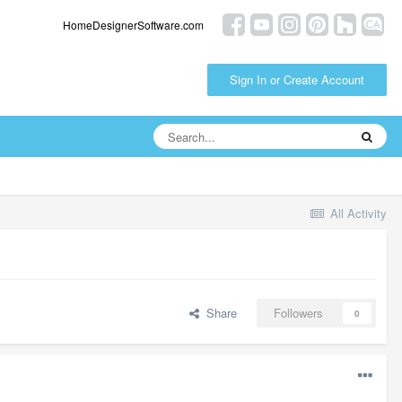
HomeDesignerSoftware.com
Sign In or Create Account
All Activity
Share
Followers
0