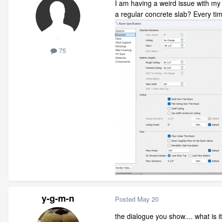
I am having a weird issue with my 
a regular concrete slab? Every time
75
y-g-m-n
Posted
May 20
the dialogue you show.... what is it