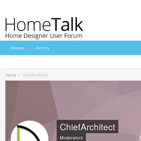
Browse
Activity
Home
ChiefArchitect
ChiefArchitect
Moderators