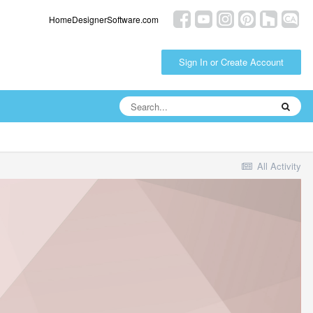
HomeDesignerSoftware.com
Sign In or Create Account
All Activity