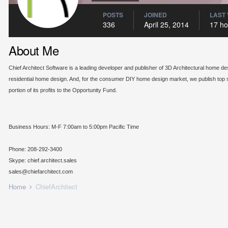
POSTS
JOINED
LAST 
336
April 25, 2014
17 ho
About Me
Chief Architect Software is a leading developer and publisher of 3D Architectural home de
residential home design. And, for the consumer DIY home design market, we publish top s
portion of its profits to the Opportunity Fund.
Business Hours: M-F 7:00am to 5:00pm Pacific Time
Phone: 208-292-3400
Skype: chief.architect.sales
sales@chiefarchitect.com
Home
ChiefArchitect