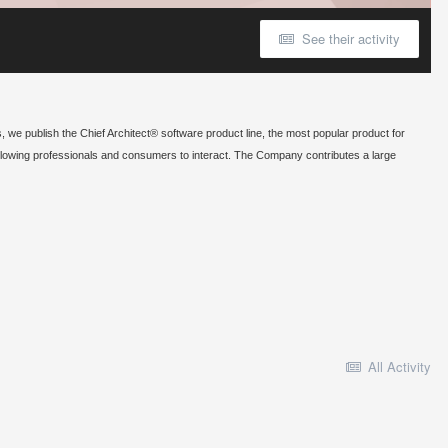
See their activity
, we publish the Chief Architect® software product line, the most popular product for
allowing professionals and consumers to interact. The Company contributes a large
All Activity