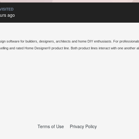
VISITED
urs ago
sign software for builders, designers, architects and home DIY enthusiasts. For professionals
elling and rated Home Designer® product line. Both product lines interact with one another 
Terms of Use
Privacy Policy