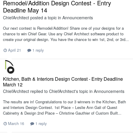
Remodel/Addition Design Contest - Entry
Deadline May 14
ChiefArchitect
posted a topic in
Announcements
Our next contest is Remodel/Addition! Share one of your designs for a
chance to win Chief Gear. Use any Chief Architect software product to
create your original design. You have the chance to win 1st, 2nd, or 3rd...
April 21
1 reply
Kitchen, Bath & Interiors Design Contest - Entry Deadline
March 12
ChiefArchitect
replied to
ChiefArchitect
's topic in
Announcements
The results are in! Congratulations to our 3 winners in the Kitchen, Bath
and Interiors Design Contest. 1st Place – Leslie Ann Gali of Quest
Cabinetry & Design 2nd Place – Christine Gauthier of Custom Built...
March 16
1 reply