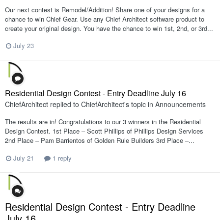
Our next contest is Remodel/Addition! Share one of your designs for a
chance to win Chief Gear. Use any Chief Architect software product to
create your original design. You have the chance to win 1st, 2nd, or 3rd...
July 23
Residential Design Contest - Entry Deadline July 16
ChiefArchitect
replied to
ChiefArchitect
's topic in
Announcements
The results are in! Congratulations to our 3 winners in the Residential
Design Contest. 1st Place – Scott Phillips of Phillips Design Services
2nd Place – Pam Barrientos of Golden Rule Builders 3rd Place –...
July 21
1 reply
Residential Design Contest - Entry Deadline
July 16