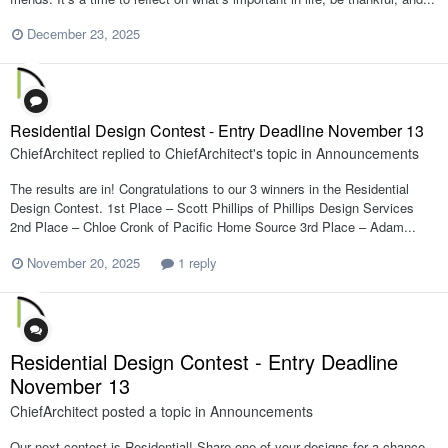
December 23, 2025
Residential Design Contest - Entry Deadline November 13
ChiefArchitect
replied to
ChiefArchitect
's topic in
Announcements
The results are in! Congratulations to our 3 winners in the Residential
Design Contest. 1st Place – Scott Phillips of Phillips Design Services
2nd Place – Chloe Cronk of Pacific Home Source 3rd Place – Adam...
November 20, 2025
1 reply
Residential Design Contest - Entry Deadline
November 13
ChiefArchitect
posted a topic in
Announcements
Our next contest is Residential! Share one of your designs for a chance