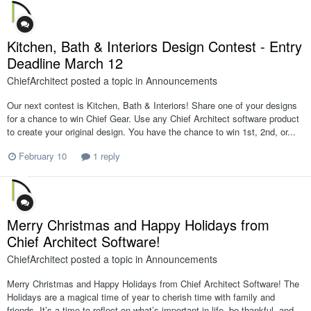
Kitchen, Bath & Interiors Design Contest - Entry
Deadline March 12
ChiefArchitect
posted a topic in
Announcements
Our next contest is Kitchen, Bath & Interiors! Share one of your designs
for a chance to win Chief Gear. Use any Chief Architect software product
to create your original design. You have the chance to win 1st, 2nd, or...
February 10
1 reply
Merry Christmas and Happy Holidays from
Chief Architect Software!
ChiefArchitect
posted a topic in
Announcements
Merry Christmas and Happy Holidays from Chief Architect Software! The
Holidays are a magical time of year to cherish time with family and
friends. It’s a time to reflect on what’s important in life, be thankful, and...