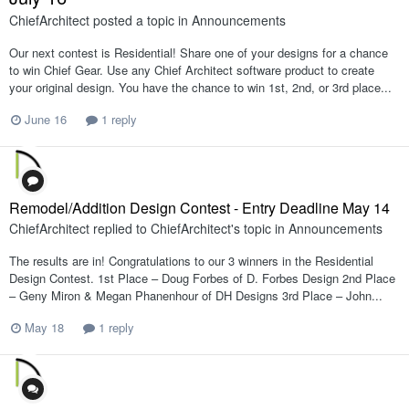
ChiefArchitect
posted a topic in
Announcements
Our next contest is Residential! Share one of your designs for a chance
to win Chief Gear. Use any Chief Architect software product to create
your original design. You have the chance to win 1st, 2nd, or 3rd place...
June 16
1 reply
Remodel/Addition Design Contest - Entry Deadline May 14
ChiefArchitect
replied to
ChiefArchitect
's topic in
Announcements
The results are in! Congratulations to our 3 winners in the Residential
Design Contest. 1st Place – Doug Forbes of D. Forbes Design 2nd Place
– Geny Miron & Megan Phanenhour of DH Designs 3rd Place – John...
May 18
1 reply