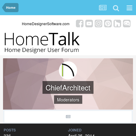
Home
HomeDesignerSoftware.com
ChiefArchitect
Moderators
POSTS
JOINED
336
April 25, 2014