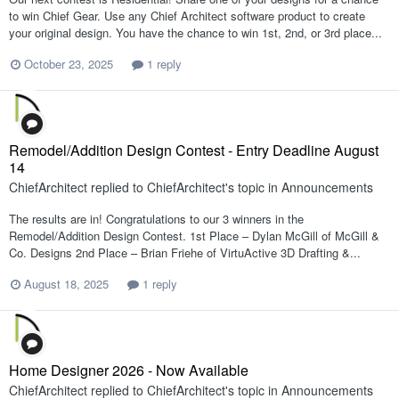
to win Chief Gear. Use any Chief Architect software product to create
your original design. You have the chance to win 1st, 2nd, or 3rd place...
October 23, 2025
1 reply
Remodel/Addition Design Contest - Entry Deadline August
14
ChiefArchitect
replied to
ChiefArchitect
's topic in
Announcements
The results are in! Congratulations to our 3 winners in the
Remodel/Addition Design Contest. 1st Place – Dylan McGill of McGill &
Co. Designs 2nd Place – Brian Friehe of VirtuActive 3D Drafting &...
August 18, 2025
1 reply
Home Designer 2026 - Now Available
ChiefArchitect
replied to
ChiefArchitect
's topic in
Announcements