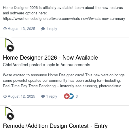
Home Designer 2026 is officially available! Learn about the new features
and software options here:
https://www.homedesignersoftware.com/whats-new/#whats-new-summary
August 13, 2025
1 reply
Home Designer 2026 - Now Available
ChiefArchitect
posted a topic in
Announcements
We're excited to announce Home Designer 2026! This new version brings
some powerful updates our community has been asking for—including:
Real-Time Ray Trace Rendering – Instantly see stunning, photorealistic...
3
August 12, 2025
1 reply
Remodel/Addition Design Contest - Entry