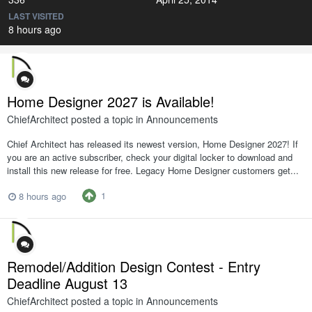
LAST VISITED
8 hours ago
Home Designer 2027 is Available!
ChiefArchitect
posted a topic in
Announcements
Chief Architect has released its newest version, Home Designer 2027! If
you are an active subscriber, check your digital locker to download and
install this new release for free. Legacy Home Designer customers get...
1
8 hours ago
Remodel/Addition Design Contest - Entry
Deadline August 13
ChiefArchitect
posted a topic in
Announcements